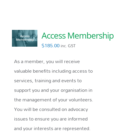
Access Membership
$
185.00
inc. GST
As a member, you will receive
valuable benefits including access to
services, training and events to
support you and your organisation in
the management of your volunteers.
You will be consulted on advocacy
issues to ensure you are informed
and your interests are represented.