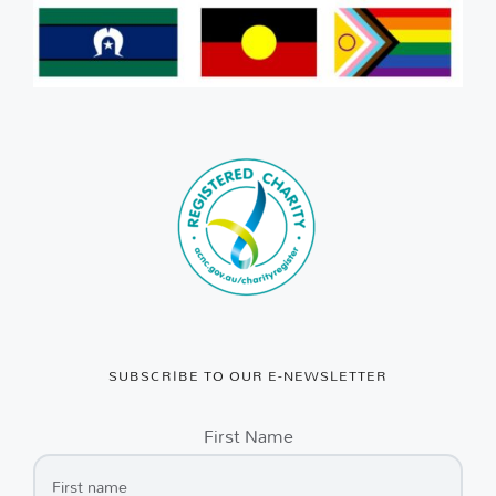
SUBSCRIBE TO OUR E-NEWSLETTER
First Name