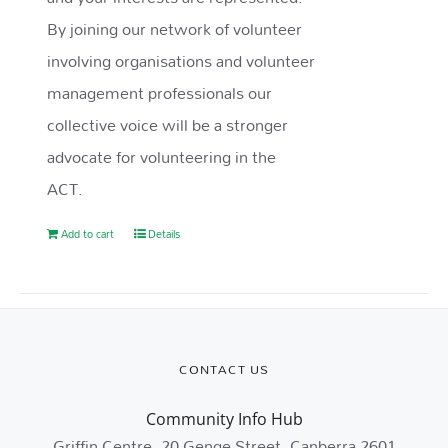
By joining our network of volunteer
involving organisations and volunteer
management professionals our
collective voice will be a stronger
advocate for volunteering in the
ACT.
Add to cart
Details
CONTACT US
Community Info Hub
Griffin Centre, 20 Genge Street, Canberra 2601