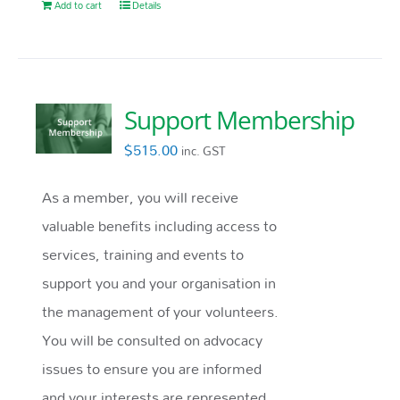
Add to cart
Details
Support Membership
$
515.00
inc. GST
As a member, you will receive
valuable benefits including access to
services, training and events to
support you and your organisation in
the management of your volunteers.
You will be consulted on advocacy
issues to ensure you are informed
and your interests are represented.