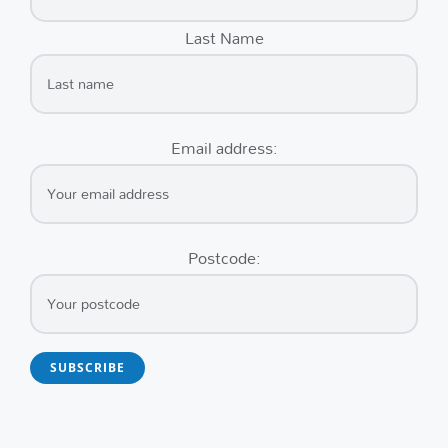
Last Name
Email address:
Postcode: