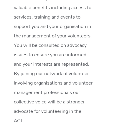
valuable benefits including access to
services, training and events to
support you and your organisation in
the management of your volunteers.
You will be consulted on advocacy
issues to ensure you are informed
and your interests are represented.
By joining our network of volunteer
involving organisations and volunteer
management professionals our
collective voice will be a stronger
advocate for volunteering in the
ACT.