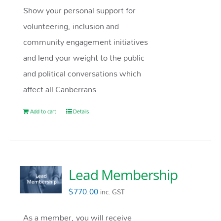
Show your personal support for
volunteering, inclusion and
community engagement initiatives
and lend your weight to the public
and political conversations which
affect all Canberrans.
Add to cart
Details
Lead Membership
$
770.00
inc. GST
As a member, you will receive