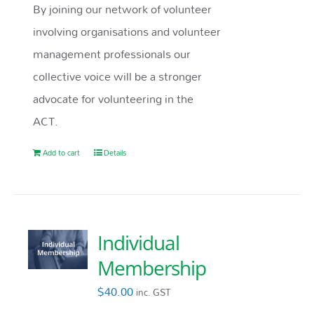
By joining our network of volunteer
involving organisations and volunteer
management professionals our
collective voice will be a stronger
advocate for volunteering in the
ACT.
Add to cart
Details
Individual
Membership
$
40.00
inc. GST