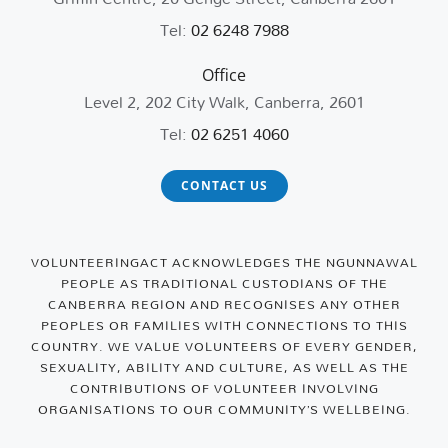
Tel:
02 6248 7988
Office
Level 2, 202 City Walk, Canberra, 2601
Tel:
02 6251 4060
CONTACT US
VOLUNTEERINGACT ACKNOWLEDGES THE NGUNNAWAL
PEOPLE AS TRADITIONAL CUSTODIANS OF THE
CANBERRA REGION AND RECOGNISES ANY OTHER
PEOPLES OR FAMILIES WITH CONNECTIONS TO THIS
COUNTRY. WE VALUE VOLUNTEERS OF EVERY GENDER,
SEXUALITY, ABILITY AND CULTURE, AS WELL AS THE
CONTRIBUTIONS OF VOLUNTEER INVOLVING
ORGANISATIONS TO OUR COMMUNITY’S WELLBEING.