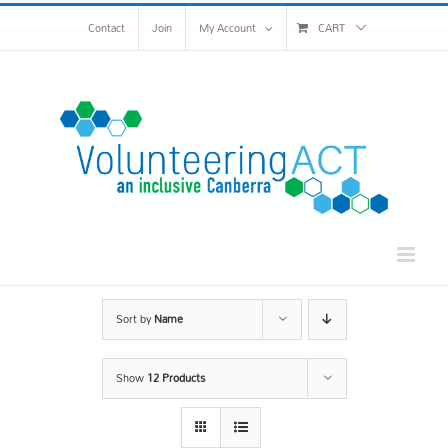
Skip
Contact
Join
My Account
CART
to
content
Sort by
Name
Show
12 Products