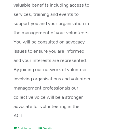
valuable benefits including access to
services, training and events to
support you and your organisation in
the management of your volunteers.
You will be consulted on advocacy
issues to ensure you are informed
and your interests are represented.
By joining our network of volunteer
involving organisations and volunteer
management professionals our
collective voice will be a stronger
advocate for volunteering in the
ACT.
Add to cart
Details