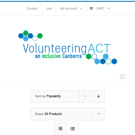
Skip
Contact
Join
My Account
CART
to
content
Sort by
Popularity
Show
24 Products