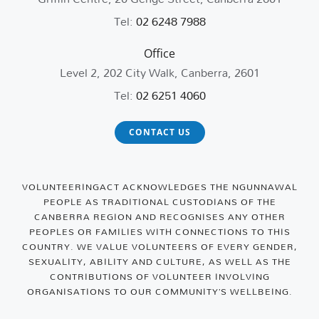
Tel:
02 6248 7988
Office
Level 2, 202 City Walk, Canberra, 2601
Tel:
02 6251 4060
CONTACT US
VOLUNTEERINGACT ACKNOWLEDGES THE NGUNNAWAL
PEOPLE AS TRADITIONAL CUSTODIANS OF THE
CANBERRA REGION AND RECOGNISES ANY OTHER
PEOPLES OR FAMILIES WITH CONNECTIONS TO THIS
COUNTRY. WE VALUE VOLUNTEERS OF EVERY GENDER,
SEXUALITY, ABILITY AND CULTURE, AS WELL AS THE
CONTRIBUTIONS OF VOLUNTEER INVOLVING
ORGANISATIONS TO OUR COMMUNITY’S WELLBEING.