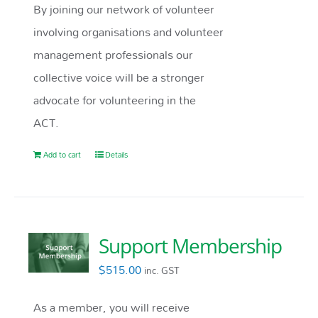
By joining our network of volunteer
involving organisations and volunteer
management professionals our
collective voice will be a stronger
advocate for volunteering in the
ACT.
Add to cart
Details
Support Membership
$
515.00
inc. GST
As a member, you will receive