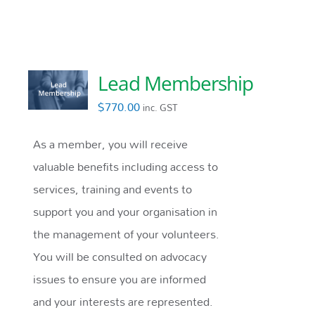
Lead Membership
$
770.00
inc. GST
As a member, you will receive
valuable benefits including access to
services, training and events to
support you and your organisation in
the management of your volunteers.
You will be consulted on advocacy
issues to ensure you are informed
and your interests are represented.