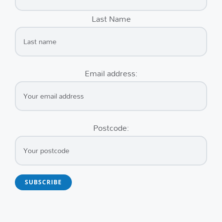
Last Name
Email address:
Postcode: