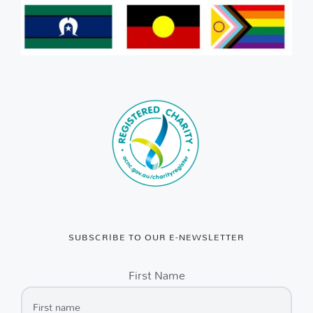
SUBSCRIBE TO OUR E-NEWSLETTER
First Name