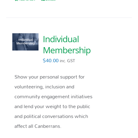
Individual
Membership
$
40.00
inc. GST
Show your personal support for
volunteering, inclusion and
community engagement initiatives
and lend your weight to the public
and political conversations which
affect all Canberrans.