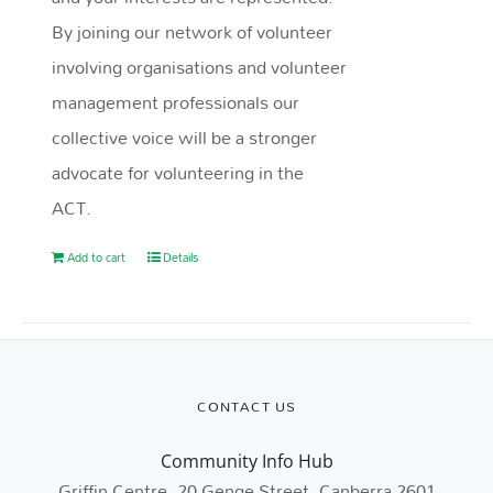
By joining our network of volunteer
involving organisations and volunteer
management professionals our
collective voice will be a stronger
advocate for volunteering in the
ACT.
Add to cart
Details
CONTACT US
Community Info Hub
Griffin Centre, 20 Genge Street, Canberra 2601