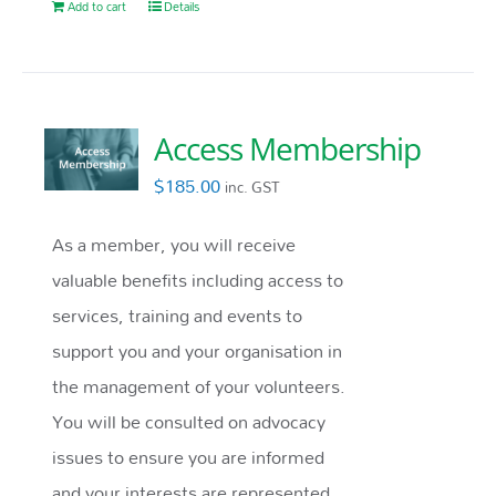
Add to cart
Details
Access Membership
$
185.00
inc. GST
As a member, you will receive
valuable benefits including access to
services, training and events to
support you and your organisation in
the management of your volunteers.
You will be consulted on advocacy
issues to ensure you are informed
and your interests are represented.