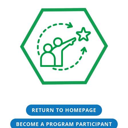
RETURN TO HOMEPAGE
BECOME A PROGRAM PARTICIPANT