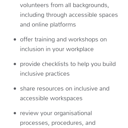
volunteers from all backgrounds,
including through accessible spaces
and online platforms
offer training and workshops on
inclusion in your workplace
provide checklists to help you build
inclusive practices
share resources on inclusive and
accessible workspaces
review your organisational
processes, procedures, and