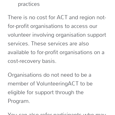
practices
There is no cost for ACT and region not-
for-profit organisations to access our
volunteer involving organisation support
services. These services are also
available to for-profit organisations on a
cost-recovery basis.
Organisations do not need to be a
member of VolunteeringACT to be
eligible for support through the
Program.
You can also refer participants who may