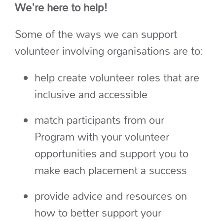
We're here to help!
Some of the ways we can support
volunteer involving organisations are to:
help create volunteer roles that are
inclusive and accessible
match participants from our
Program with your volunteer
opportunities and support you to
make each placement a success
provide advice and resources on
how to better support your