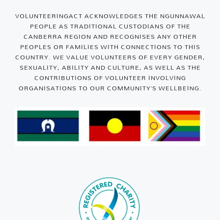
VOLUNTEERINGACT ACKNOWLEDGES THE NGUNNAWAL
PEOPLE AS TRADITIONAL CUSTODIANS OF THE
CANBERRA REGION AND RECOGNISES ANY OTHER
PEOPLES OR FAMILIES WITH CONNECTIONS TO THIS
COUNTRY. WE VALUE VOLUNTEERS OF EVERY GENDER,
SEXUALITY, ABILITY AND CULTURE, AS WELL AS THE
CONTRIBUTIONS OF VOLUNTEER INVOLVING
ORGANISATIONS TO OUR COMMUNITY’S WELLBEING.