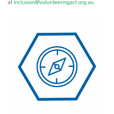
at
inclusion@volunteeringact.org.au