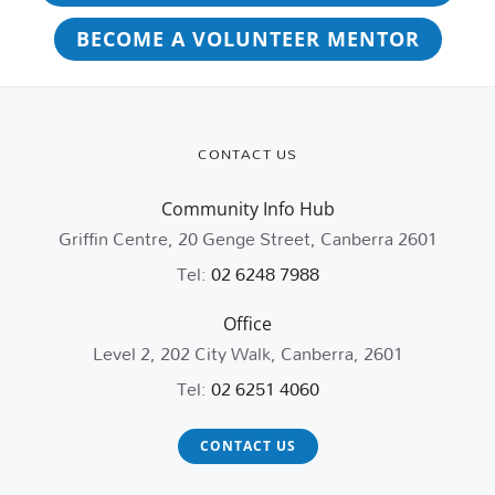
BECOME A VOLUNTEER MENTOR
CONTACT US
Community Info Hub
Griffin Centre, 20 Genge Street, Canberra 2601
Tel:
02 6248 7988
Office
Level 2, 202 City Walk, Canberra, 2601
Tel:
02 6251 4060
CONTACT US