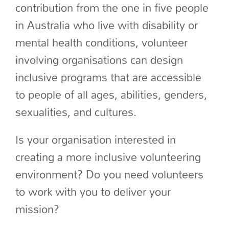
contribution from the one in five people
in Australia who live with disability or
mental health conditions, volunteer
involving organisations can design
inclusive programs that are accessible
to people of all ages, abilities, genders,
sexualities, and cultures.
Is your organisation interested in
creating a more inclusive volunteering
environment? Do you need volunteers
to work with you to deliver your
mission?