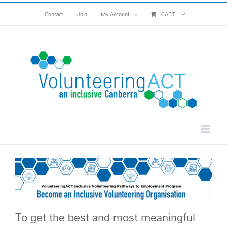
Skip
Contact
Join
My Account
CART
to
content
To get the best and most meaningful