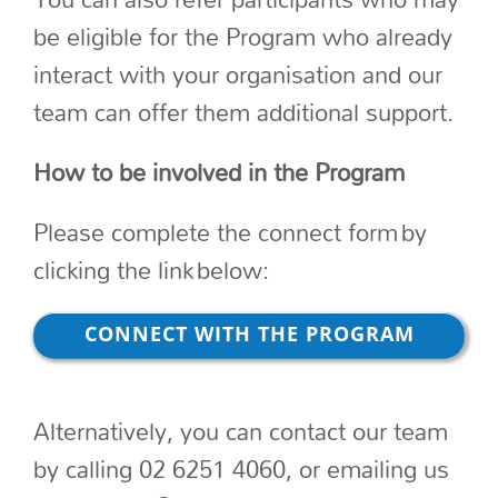
be eligible for the Program who already
interact with your organisation and our
team can offer them additional support.
How to be involved in the Program
Please complete the connect form by
clicking the link below:
CONNECT WITH THE PROGRAM
Alternatively, you can contact our team
by calling 02 6251 4060, or emailing us