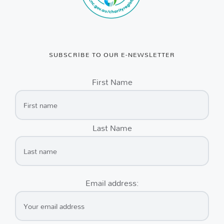
SUBSCRIBE TO OUR E-NEWSLETTER
First Name
Last Name
Email address: