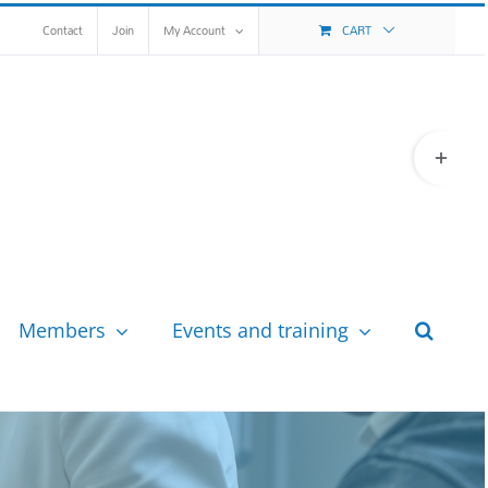
Contact
Join
My Account
CART
Toggle
Sliding
Bar
Area
Members
Events and training