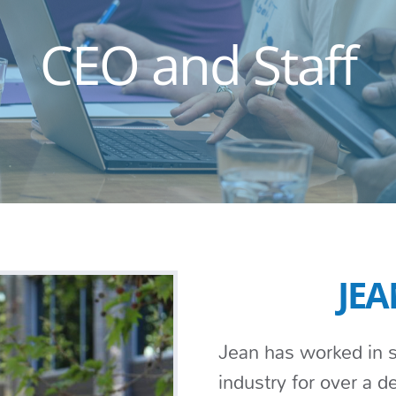
CEO and Staff
JEA
Jean has worked in s
industry for over a 