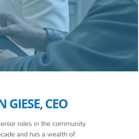
N GIESE, CEO
enior roles in the community
decade and has a wealth of