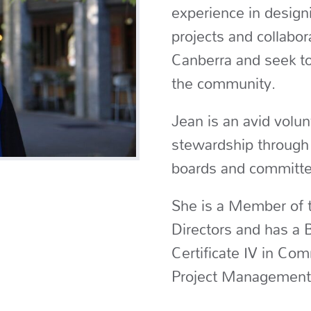
experience in designi
projects and collabor
Canberra and seek to
the community.
Jean is an avid volun
stewardship through 
boards and committe
She is a Member of t
Directors and has a B
Certificate IV in Co
Project Management