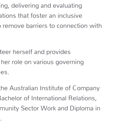
ng, delivering and evaluating
ations that foster an inclusive
 remove barriers to connection with
teer herself and provides
her role on various governing
es.
he Australian Institute of Company
achelor of International Relations,
mmunity Sector Work and Diploma in
.