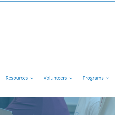
Resources
Volunteers
Programs