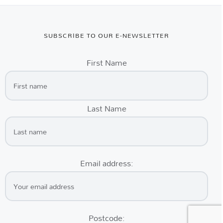
SUBSCRIBE TO OUR E-NEWSLETTER
First Name
Last Name
Email address:
Postcode: