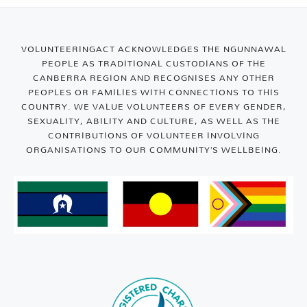
VOLUNTEERINGACT ACKNOWLEDGES THE NGUNNAWAL
PEOPLE AS TRADITIONAL CUSTODIANS OF THE
CANBERRA REGION AND RECOGNISES ANY OTHER
PEOPLES OR FAMILIES WITH CONNECTIONS TO THIS
COUNTRY. WE VALUE VOLUNTEERS OF EVERY GENDER,
SEXUALITY, ABILITY AND CULTURE, AS WELL AS THE
CONTRIBUTIONS OF VOLUNTEER INVOLVING
ORGANISATIONS TO OUR COMMUNITY’S WELLBEING.