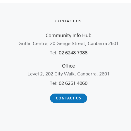
CONTACT US
Community Info Hub
Griffin Centre, 20 Genge Street, Canberra 2601
Tel:
02 6248 7988
Office
Level 2, 202 City Walk, Canberra, 2601
Tel:
02 6251 4060
CONTACT US