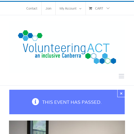
Skip
Contact
Join
My Account
CART
to
content
×
THIS EVENT HAS PASSED.