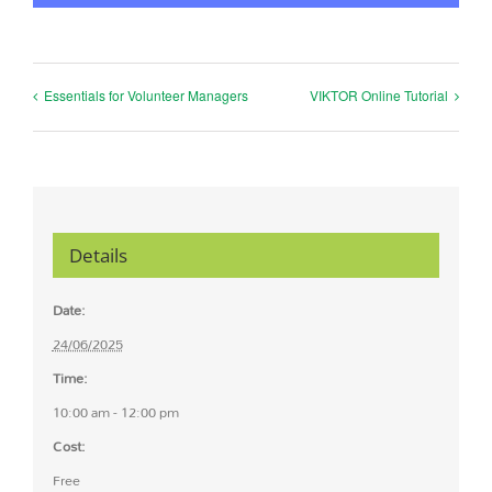
Essentials for Volunteer Managers
VIKTOR Online Tutorial
Details
Date:
24/06/2025
Time:
10:00 am - 12:00 pm
Cost:
Free