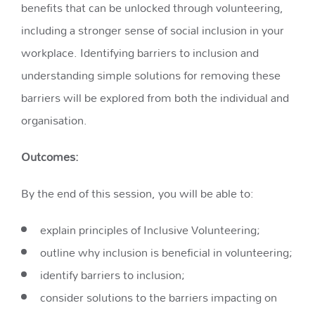
benefits that can be unlocked through volunteering,
including a stronger sense of social inclusion in your
workplace. Identifying barriers to inclusion and
understanding simple solutions for removing these
barriers will be explored from both the individual and
organisation.
Outcomes:
By the end of this session, you will be able to:
explain principles of Inclusive Volunteering;
outline why inclusion is beneficial in volunteering​;
identify barriers to inclusion​​;
consider solutions to the barriers impacting on