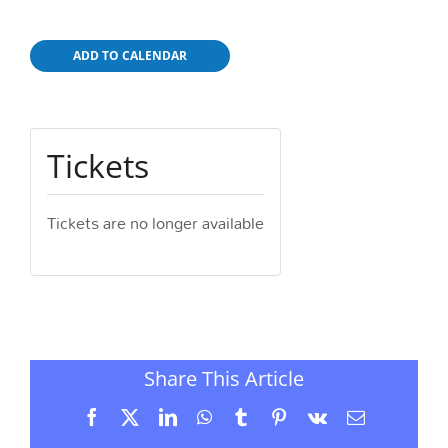
ADD TO CALENDAR
Tickets
Tickets are no longer available
Share This Article
Facebook
X
LinkedIn
WhatsApp
Tumblr
Pinterest
Vk
Email