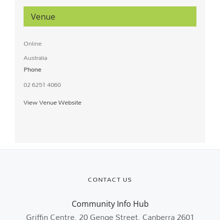
Venue
Online
Australia
Phone
02 6251 4060
View Venue Website
CONTACT US
Community Info Hub
Griffin Centre, 20 Genge Street, Canberra 2601