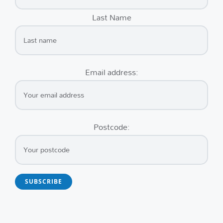
Last Name
Email address:
Postcode: