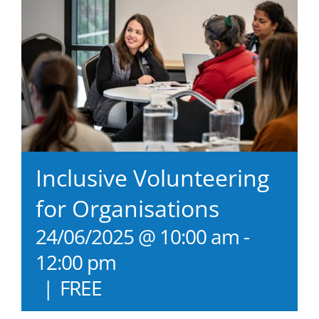
Inclusive Volunteering
for Organisations
24/06/2025 @ 10:00 am
-
12:00 pm
|
FREE