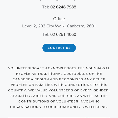
Tel:
02 6248 7988
Office
Level 2, 202 City Walk, Canberra, 2601
Tel:
02 6251 4060
CONTACT US
VOLUNTEERINGACT ACKNOWLEDGES THE NGUNNAWAL
PEOPLE AS TRADITIONAL CUSTODIANS OF THE
CANBERRA REGION AND RECOGNISES ANY OTHER
PEOPLES OR FAMILIES WITH CONNECTIONS TO THIS
COUNTRY. WE VALUE VOLUNTEERS OF EVERY GENDER,
SEXUALITY, ABILITY AND CULTURE, AS WELL AS THE
CONTRIBUTIONS OF VOLUNTEER INVOLVING
ORGANISATIONS TO OUR COMMUNITY’S WELLBEING.