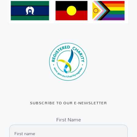
SUBSCRIBE TO OUR E-NEWSLETTER
First Name