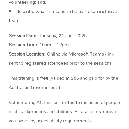
volunteering​​; and,
describe what it means to be part of an inclusive
team.
Session Date
: Tuesday, 24 June 2025
Session Time
: 10am – 12pm
Session Location
: Online via Microsoft Teams (link
sent to registered attendees prior to the session)
This training is
free
(valued at $85 and paid for by the
Australian Government.)
Volunteering ACT is committed to inclusion of people
of all backgrounds and abilities. Please let us know if
you have any accessibility requirements.