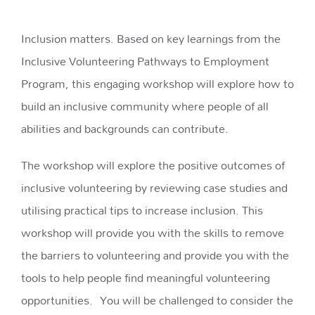
Inclusion matters. Based on key learnings from the
Inclusive Volunteering Pathways to Employment
Program, this engaging workshop will explore how to
build an inclusive community where people of all
abilities and backgrounds can contribute.
The workshop will explore the positive outcomes of
inclusive volunteering by reviewing case studies and
utilising practical tips to increase inclusion. This
workshop will provide you with the skills to remove
the barriers to volunteering and provide you with the
tools to help people find meaningful volunteering
opportunities. You will be challenged to consider the