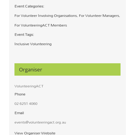
Event Categories:
For Volunteer Involving Organisations
,
For Volunteer Managers
,
For VolunteeringACT Members
Event Tags:
Inclusive Volunteering
Organiser
VolunteeringACT
Phone
02 6251 4060
Email
events@volunteeringact.org.au
View Organiser Website