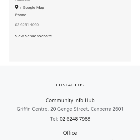
+ Google Map
Phone
02 6251 4060
View Venue Website
CONTACT US
Community Info Hub
Griffin Centre, 20 Genge Street, Canberra 2601
Tel:
02 6248 7988
Office