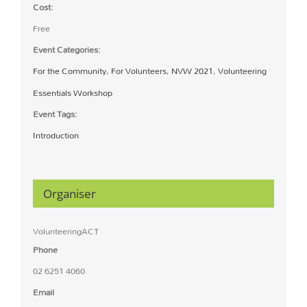
Cost:
Free
Event Categories:
For the Community
,
For Volunteers
,
NVW 2021
,
Volunteering
Essentials Workshop
Event Tags:
Introduction
Organiser
VolunteeringACT
Phone
02 6251 4060
Email