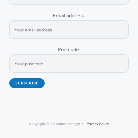
Email address:
Postcode:
Copyright
2026 VolunteeringACT |
Privacy Policy