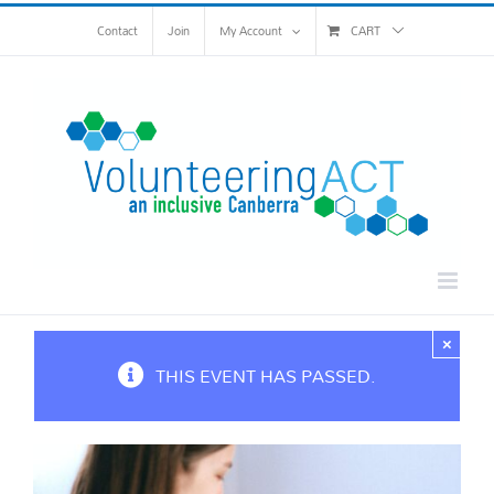
Skip
Contact
Join
My Account
CART
to
content
×
THIS EVENT HAS PASSED.