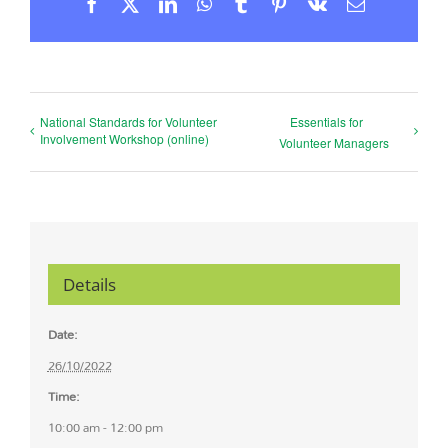
Facebook
X
LinkedIn
WhatsApp
Tumblr
Pinterest
Vk
Email
National Standards for Volunteer
Essentials for
Involvement Workshop (online)
Volunteer Managers
Details
Date:
26/10/2022
Time:
10:00 am - 12:00 pm