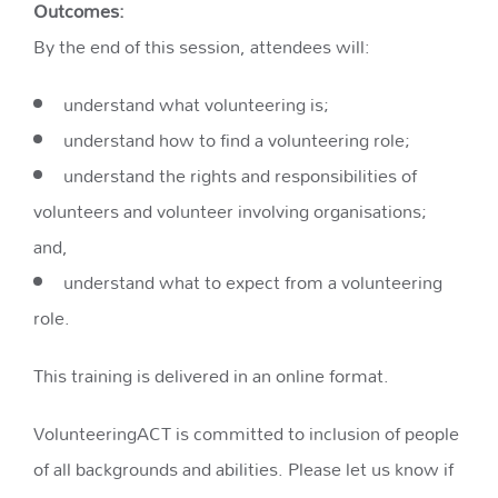
Outcomes:
By the end of this session, attendees will:
understand what volunteering is;
understand how to find a volunteering role;
understand the rights and responsibilities of
volunteers and volunteer involving organisations;
and,
understand what to expect from a volunteering
role.
This training is delivered in an online format.
VolunteeringACT is committed to inclusion of people
of all backgrounds and abilities. Please let us know if