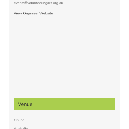
events@volunteeringact.org.au
View Organiser Website
Venue
Online
Australia