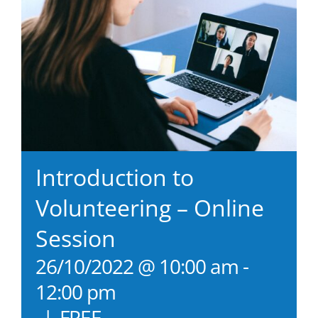
Introduction to
Volunteering – Online
Session
26/10/2022 @ 10:00 am
-
12:00 pm
|
FREE