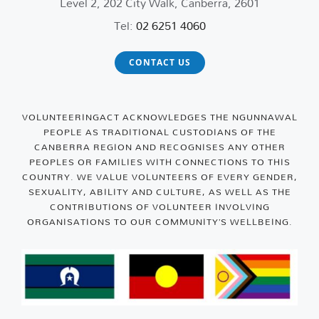
Level 2, 202 City Walk, Canberra, 2601
Tel:
02 6251 4060
CONTACT US
VOLUNTEERINGACT ACKNOWLEDGES THE NGUNNAWAL
PEOPLE AS TRADITIONAL CUSTODIANS OF THE
CANBERRA REGION AND RECOGNISES ANY OTHER
PEOPLES OR FAMILIES WITH CONNECTIONS TO THIS
COUNTRY. WE VALUE VOLUNTEERS OF EVERY GENDER,
SEXUALITY, ABILITY AND CULTURE, AS WELL AS THE
CONTRIBUTIONS OF VOLUNTEER INVOLVING
ORGANISATIONS TO OUR COMMUNITY’S WELLBEING.