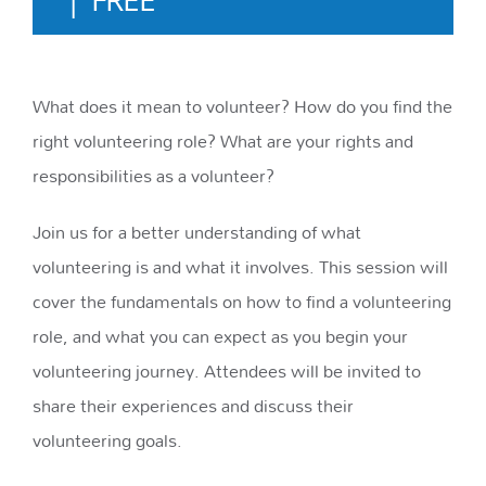
What does it mean to volunteer? How do you find the
right volunteering role? What are your rights and
responsibilities as a volunteer?
Join us for a better understanding of what
volunteering is and what it involves. This session will
cover the fundamentals on how to find a volunteering
role, and what you can expect as you begin your
volunteering journey. Attendees will be invited to
share their experiences and discuss their
volunteering goals.