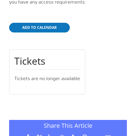
you have any access requirements.
ADD TO CALENDAR
Tickets
Tickets are no longer available
Share This Article