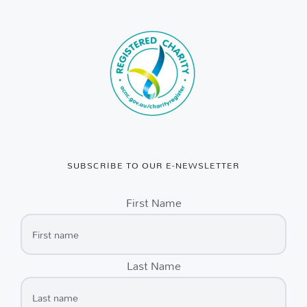
SUBSCRIBE TO OUR E-NEWSLETTER
First Name
Last Name