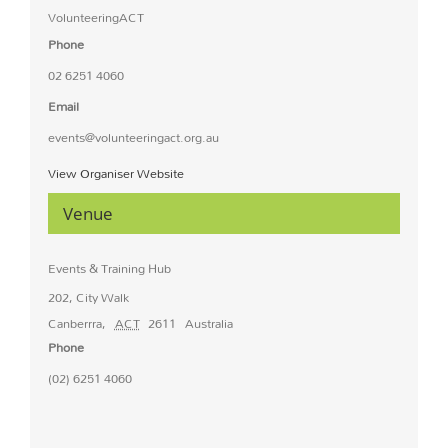
VolunteeringACT
Phone
02 6251 4060
Email
events@volunteeringact.org.au
View Organiser Website
Venue
Events & Training Hub
202, City Walk
Canberrra
,
ACT
2611
Australia
Phone
(02) 6251 4060