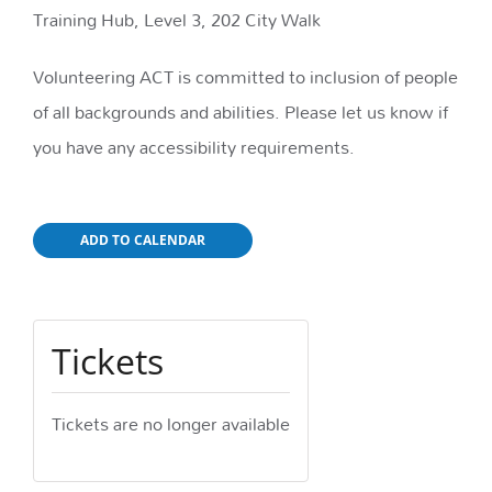
Training Hub, Level 3, 202 City Walk
Volunteering ACT is committed to inclusion of people
of all backgrounds and abilities. Please let us know if
you have any accessibility requirements.
ADD TO CALENDAR
Tickets
Tickets are no longer available