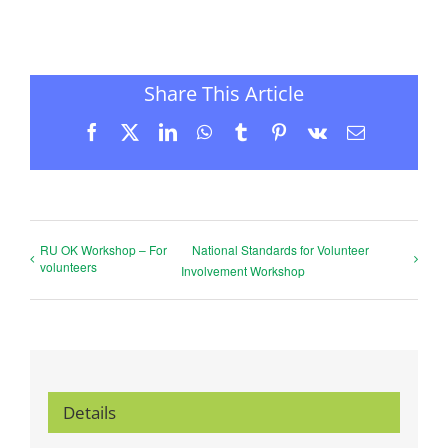
Share This Article
Facebook
X
LinkedIn
WhatsApp
Tumblr
Pinterest
Vk
Email
RU OK Workshop – For
National Standards for Volunteer
volunteers
Involvement Workshop
Details