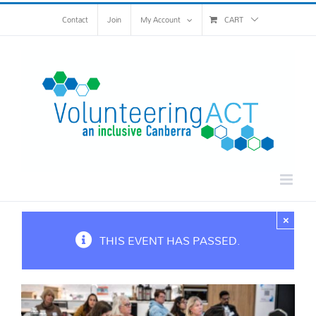
Skip
Contact
Join
My Account
CART
to
content
×
THIS EVENT HAS PASSED.