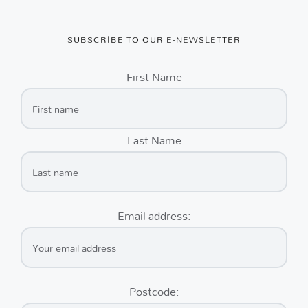
SUBSCRIBE TO OUR E-NEWSLETTER
First Name
Last Name
Email address:
Postcode: