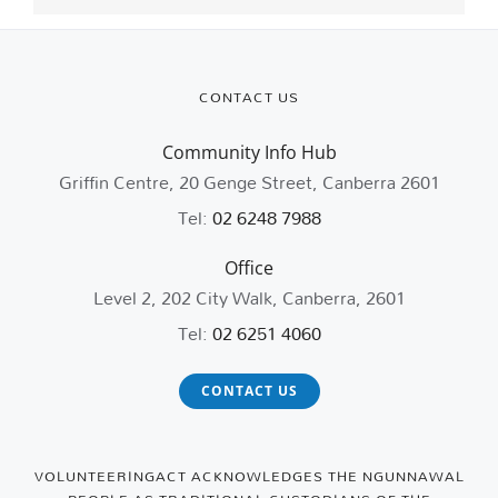
CONTACT US
Community Info Hub
Griffin Centre, 20 Genge Street, Canberra 2601
Tel:
02 6248 7988
Office
Level 2, 202 City Walk, Canberra, 2601
Tel:
02 6251 4060
CONTACT US
VOLUNTEERINGACT ACKNOWLEDGES THE NGUNNAWAL