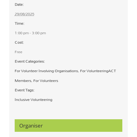
Date:
29/08/2025
Time:
1:00 pm - 3:00 pm
Cost:
Free
Event Categories:
For Volunteer Involving Organisations
,
For VolunteeringACT
Members
,
For Volunteers
Event Tags:
Inclusive Volunteering
Organiser