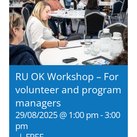
RU OK Workshop – For
volunteer and program
managers
29/08/2025 @ 1:00 pm
-
3:00
pm
|
FREE