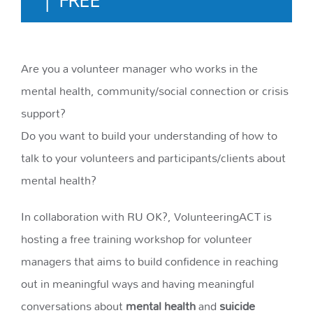
Are you a volunteer manager who works in the
mental health, community/social connection or crisis
support?
Do you want to build your understanding of how to
talk to your volunteers and participants/clients about
mental health?
In collaboration with RU OK?, VolunteeringACT is
hosting a free training workshop for volunteer
managers that aims to build confidence in reaching
out in meaningful ways and having meaningful
conversations about
mental health
and
suicide