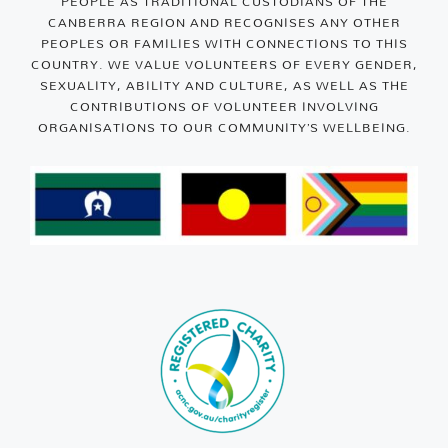
PEOPLE AS TRADITIONAL CUSTODIANS OF THE
CANBERRA REGION AND RECOGNISES ANY OTHER
PEOPLES OR FAMILIES WITH CONNECTIONS TO THIS
COUNTRY. WE VALUE VOLUNTEERS OF EVERY GENDER,
SEXUALITY, ABILITY AND CULTURE, AS WELL AS THE
CONTRIBUTIONS OF VOLUNTEER INVOLVING
ORGANISATIONS TO OUR COMMUNITY’S WELLBEING.