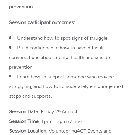
prevention.
Session participant outcomes:
Understand how to spot signs of struggle.
Build confidence in how to have difficult
conversations about mental health and suicide
prevention.
Learn how to support someone who may be
struggling, and how to considerately encourage next
steps and supports.
Session Date
: Friday 29 August
Session Time
: 1pm – 3pm (2 hrs)
Session Location
: VolunteeringACT Events and