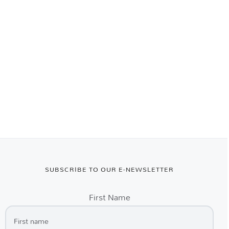
SUBSCRIBE TO OUR E-NEWSLETTER
First Name