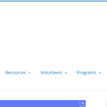
Resources
Volunteers
Programs
×