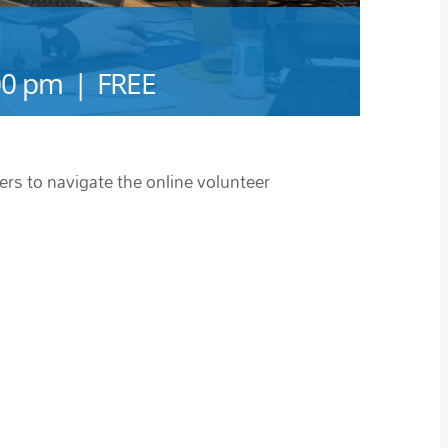
00 pm
|
FREE
ers to navigate the online volunteer