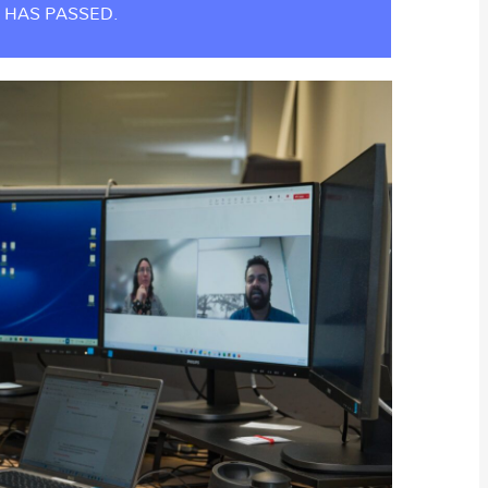
 HAS PASSED.