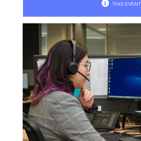
THIS EVENT