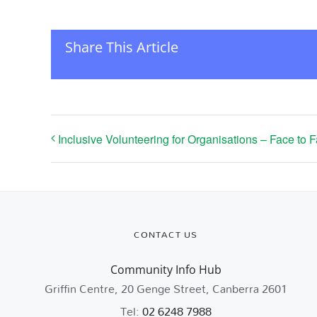
Share This Article
Inclusive Volunteering for Organisations – Face to 
CONTACT US
Community Info Hub
Griffin Centre, 20 Genge Street, Canberra 2601
Tel:
02 6248 7988