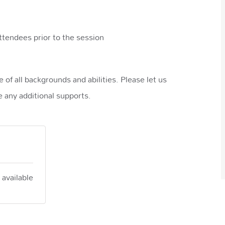
ttendees prior to the session
of all backgrounds and abilities. Please let us
 any additional supports.
 available