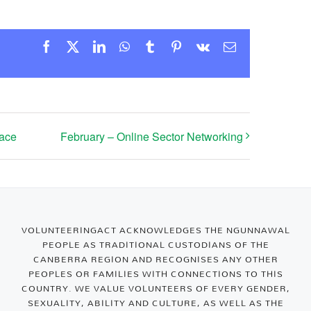
Facebook
X
LinkedIn
WhatsApp
Tumblr
Pinterest
Vk
Email
Face
February – Online Sector Networking
VOLUNTEERINGACT ACKNOWLEDGES THE NGUNNAWAL
PEOPLE AS TRADITIONAL CUSTODIANS OF THE
CANBERRA REGION AND RECOGNISES ANY OTHER
PEOPLES OR FAMILIES WITH CONNECTIONS TO THIS
COUNTRY. WE VALUE VOLUNTEERS OF EVERY GENDER,
SEXUALITY, ABILITY AND CULTURE, AS WELL AS THE