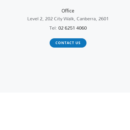
Office
Level 2, 202 City Walk, Canberra, 2601
Tel:
02 6251 4060
CONTACT US