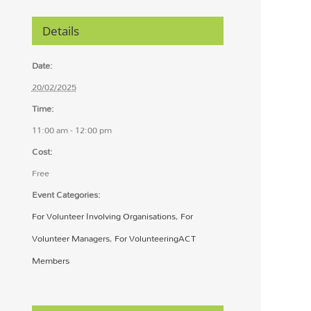
Details
Date:
20/02/2025
Time:
11:00 am - 12:00 pm
Cost:
Free
Event Categories:
For Volunteer Involving Organisations
,
For
Volunteer Managers
,
For VolunteeringACT
Members