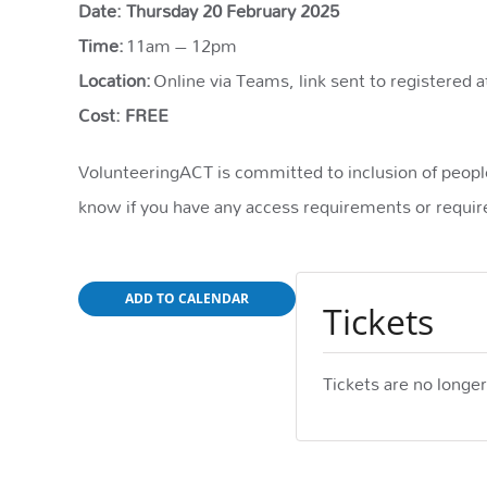
Date: Thursday 20 February 2025
Time:
11am – 12pm
Location:
Online via Teams, link sent to registered a
Cost: FREE
VolunteeringACT is committed to inclusion of people 
know if you have any access requirements or require
ADD TO CALENDAR
Tickets
Tickets are no longer