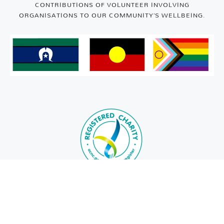
CONTRIBUTIONS OF VOLUNTEER INVOLVING
ORGANISATIONS TO OUR COMMUNITY’S WELLBEING.