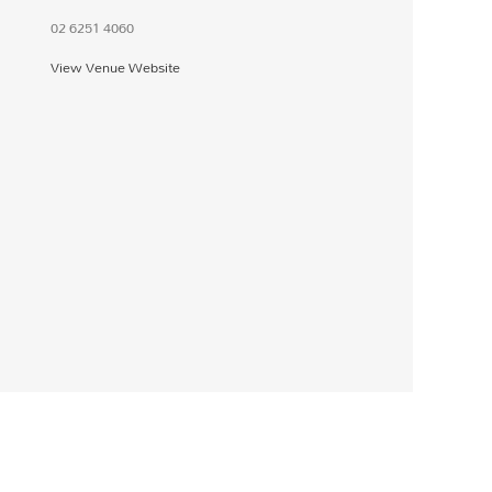
02 6251 4060
View Venue Website