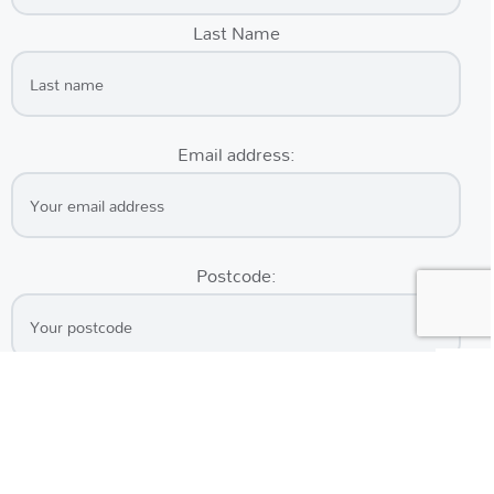
Last Name
Email address:
Postcode: