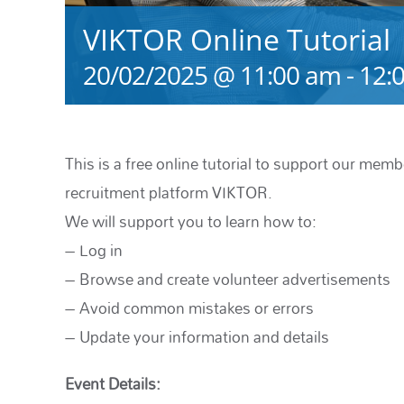
VIKTOR Online Tutorial
20/02/2025 @ 11:00 am
-
12:
This is a free online tutorial to support our memb
recruitment platform VIKTOR.
We will support you to learn how to:
– Log in
– Browse and create volunteer advertisements
– Avoid common mistakes or errors
– Update your information and details
Event Details: