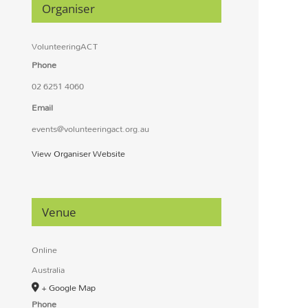
Organiser
VolunteeringACT
Phone
02 6251 4060
Email
events@volunteeringact.org.au
View Organiser Website
Venue
Online
Australia
+ Google Map
Phone