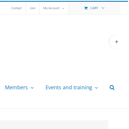
Contact
Join
My Account
CART
Toggle
Sliding
Bar
Area
Members
Events and training