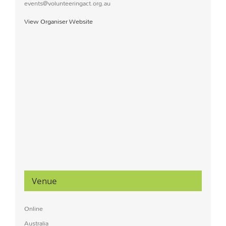
events@volunteeringact.org.au
View Organiser Website
Venue
Online
Australia