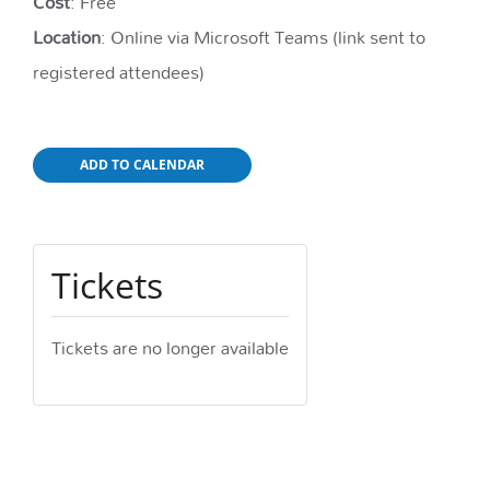
Cost
: Free
Location
: Online via Microsoft Teams (link sent to
registered attendees)
ADD TO CALENDAR
Tickets
Tickets are no longer available