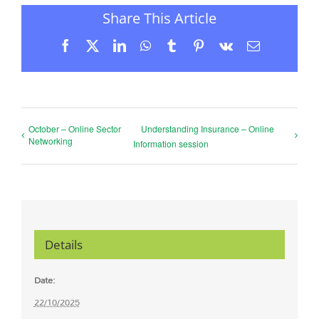
Share This Article
Facebook
X
LinkedIn
WhatsApp
Tumblr
Pinterest
Vk
Email
October – Online Sector
Understanding Insurance – Online
Networking
Information session
Details
Date:
22/10/2025