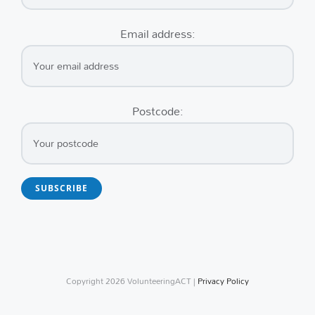
Email address:
Postcode:
Copyright
2026 VolunteeringACT |
Privacy Policy