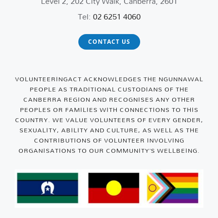
Level 2, 202 City Walk, Canberra, 2601
Tel:
02 6251 4060
CONTACT US
VOLUNTEERINGACT ACKNOWLEDGES THE NGUNNAWAL
PEOPLE AS TRADITIONAL CUSTODIANS OF THE
CANBERRA REGION AND RECOGNISES ANY OTHER
PEOPLES OR FAMILIES WITH CONNECTIONS TO THIS
COUNTRY. WE VALUE VOLUNTEERS OF EVERY GENDER,
SEXUALITY, ABILITY AND CULTURE, AS WELL AS THE
CONTRIBUTIONS OF VOLUNTEER INVOLVING
ORGANISATIONS TO OUR COMMUNITY’S WELLBEING.