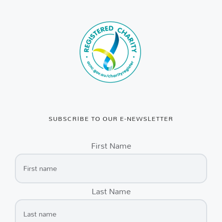
SUBSCRIBE TO OUR E-NEWSLETTER
First Name
Last Name