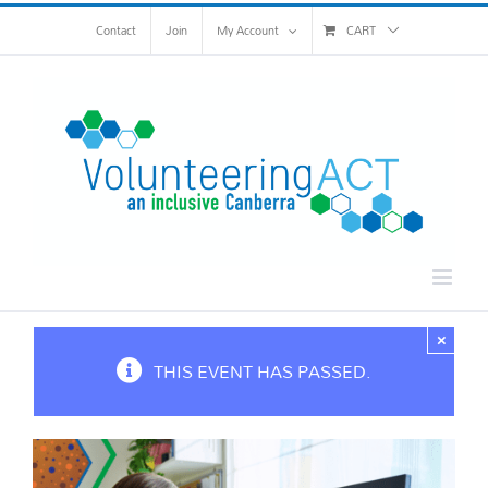
Skip
Contact
Join
My Account
CART
to
content
×
THIS EVENT HAS PASSED.