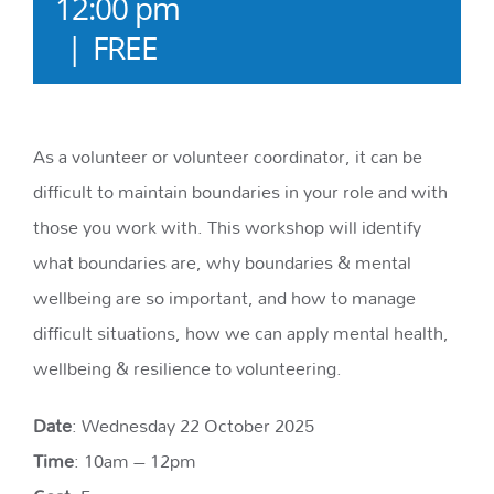
12:00 pm
|
FREE
As a volunteer or volunteer coordinator, it can be
difficult to maintain boundaries in your role and with
those you work with. This workshop will identify
what boundaries are, why boundaries & mental
wellbeing are so important, and how to manage
difficult situations, how we can apply mental health,
wellbeing & resilience to volunteering.
Date
: Wednesday 22 October 2025
Time
: 10am – 12pm