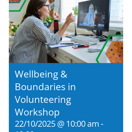
Wellbeing &
Boundaries in
Volunteering
Workshop
22/10/2025 @ 10:00 am
-