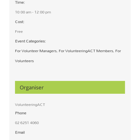
Time:
10:00 am - 12:00 pm
Cost:
Free
Event Categories:
For Volunteer Managers
,
For VolunteeringACT Members
,
For
Volunteers
Organiser
VolunteeringACT
Phone
02 6251 4060
Email