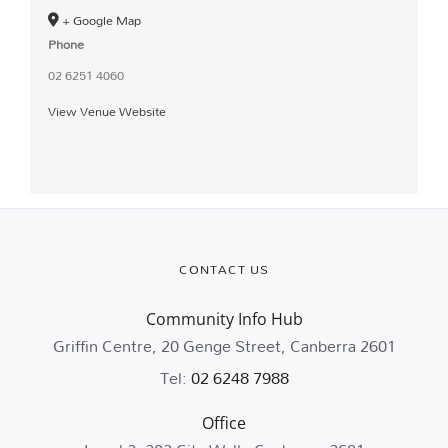
+ Google Map
Phone
02 6251 4060
View Venue Website
CONTACT US
Community Info Hub
Griffin Centre, 20 Genge Street, Canberra 2601
Tel:
02 6248 7988
Office