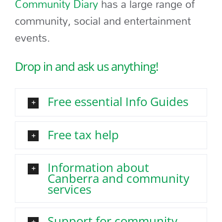
Community Diary
has a large range of
community, social and entertainment
events.
Drop in and ask us anything!
Free essential Info Guides
Free tax help
Information about
Canberra and community
services
Support for community