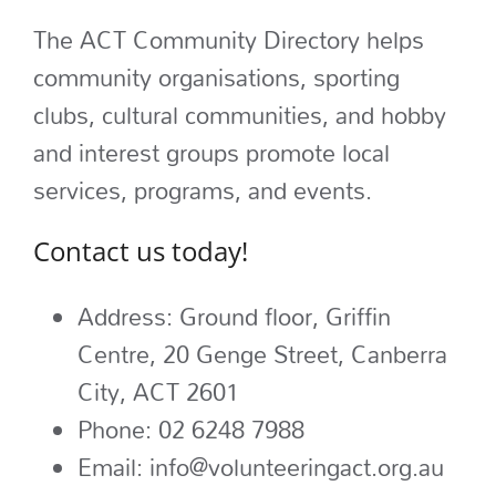
The ACT Community Directory helps
community organisations, sporting
clubs, cultural communities, and hobby
and interest groups promote local
services, programs, and events.
Contact us today!
Address:
Ground floor, Griffin
Centre, 20
Genge Street, Canberra
City, ACT 2601
Phone:
02 6248 7988
Email: info@volunteeringact.org.au