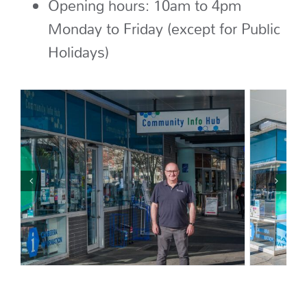
Opening hours: 10am to 4pm
Monday to Friday (except for Public
Holidays)