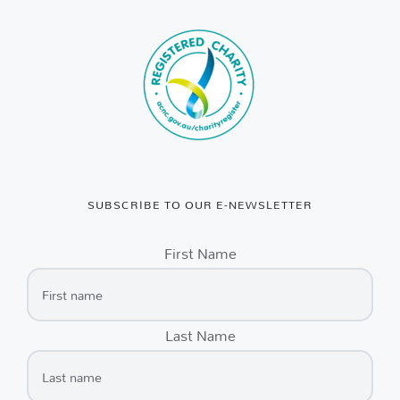
SUBSCRIBE TO OUR E-NEWSLETTER
First Name
Last Name