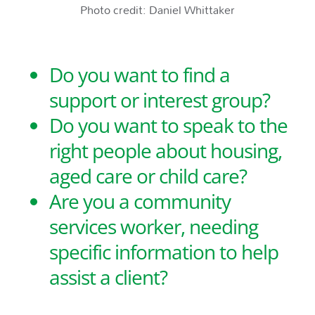
Photo credit: Daniel Whittaker
Do you want to find a
support or interest group?
Do you want to speak to the
right people about housing,
aged care or child care?
Are you a community
services worker, needing
specific information to help
assist a client?