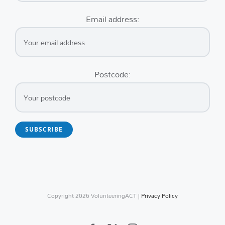
Email address:
Postcode:
Copyright
2026 VolunteeringACT |
Privacy Policy