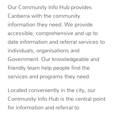
Our Community Info Hub provides
Canberra with the community
information they need. We provide
accessible, comprehensive and up to
date information and referral services to
individuals, organisations and
Government. Our knowledgeable and
friendly team help people find the
services and programs they need.
Located conveniently in the city, our
Community Info Hub is the central point
for information and referral to