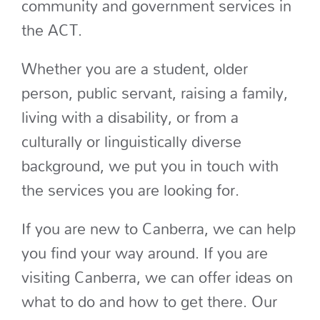
community and government services in
the ACT.
Whether you are a student, older
person, public servant, raising a family,
living with a disability, or from a
culturally or linguistically diverse
background, we put you in touch with
the services you are looking for.
If you are new to Canberra, we can help
you find your way around. If you are
visiting Canberra, we can offer ideas on
what to do and how to get there. Our