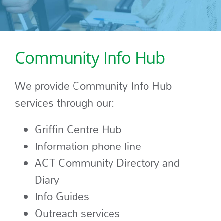
Community Info Hub
We provide Community Info Hub
services through our:
Griffin Centre Hub
Information phone line
ACT Community Directory and
Diary
Info Guides
Outreach services