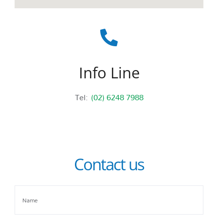
Info Line
Tel:
(02) 6248 7988
Contact us