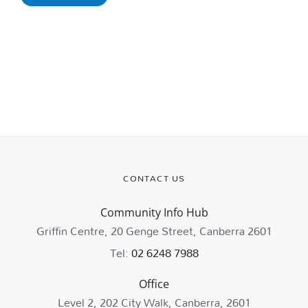
CONTACT US
Community Info Hub
Griffin Centre, 20 Genge Street, Canberra 2601
Tel:
02 6248 7988
Office
Level 2, 202 City Walk, Canberra, 2601