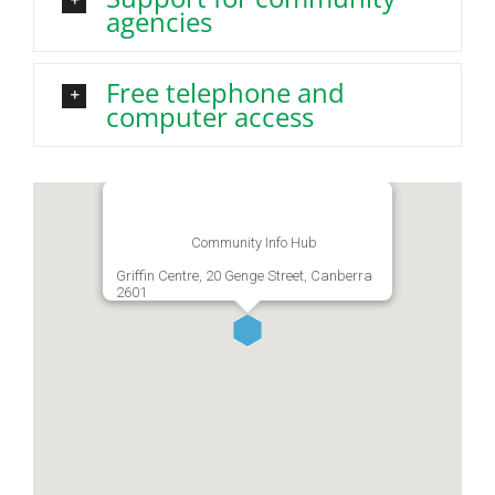
agencies
Free telephone and
computer access
Community Info Hub
Griffin Centre, 20 Genge Street, Canberra
2601