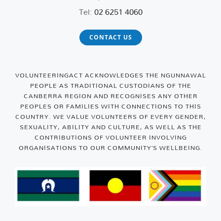
Tel:
02 6251 4060
CONTACT US
VOLUNTEERINGACT ACKNOWLEDGES THE NGUNNAWAL
PEOPLE AS TRADITIONAL CUSTODIANS OF THE
CANBERRA REGION AND RECOGNISES ANY OTHER
PEOPLES OR FAMILIES WITH CONNECTIONS TO THIS
COUNTRY. WE VALUE VOLUNTEERS OF EVERY GENDER,
SEXUALITY, ABILITY AND CULTURE, AS WELL AS THE
CONTRIBUTIONS OF VOLUNTEER INVOLVING
ORGANISATIONS TO OUR COMMUNITY’S WELLBEING.