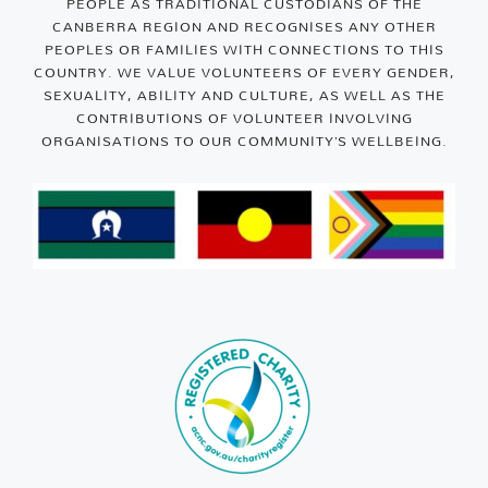
PEOPLE AS TRADITIONAL CUSTODIANS OF THE
CANBERRA REGION AND RECOGNISES ANY OTHER
PEOPLES OR FAMILIES WITH CONNECTIONS TO THIS
COUNTRY. WE VALUE VOLUNTEERS OF EVERY GENDER,
SEXUALITY, ABILITY AND CULTURE, AS WELL AS THE
CONTRIBUTIONS OF VOLUNTEER INVOLVING
ORGANISATIONS TO OUR COMMUNITY’S WELLBEING.