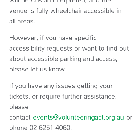
will be Auslan interpreted, and the
venue is fully wheelchair accessible in
all areas.
However, if you have specific
accessibility requests or want to find out
about accessible parking and access,
please let us know.
If you have any issues getting your
tickets, or require further assistance,
please
contact
events@volunteeringact.org.au
or
phone 02 6251 4060.