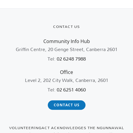
CONTACT US
Community Info Hub
Griffin Centre, 20 Genge Street, Canberra 2601
Tel:
02 6248 7988
Office
Level 2, 202 City Walk, Canberra, 2601
Tel:
02 6251 4060
CONTACT US
VOLUNTEERINGACT ACKNOWLEDGES THE NGUNNAWAL