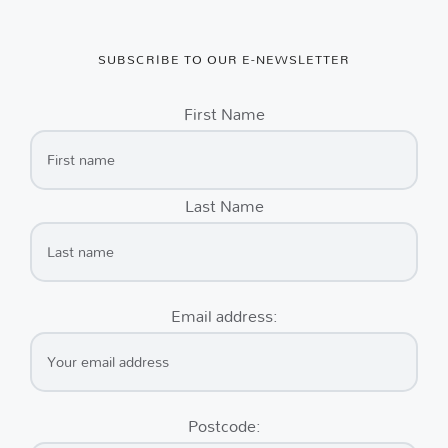
SUBSCRIBE TO OUR E-NEWSLETTER
First Name
Last Name
Email address:
Postcode: