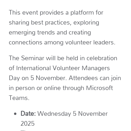
This event
provides a platform for
sharing best practices, exploring
emerging
trends and creating
connections among volunteer leaders.
The Seminar will be held in celebration
of International Volunteer Managers
Day on 5 November. Attendees can join
in person or online through Microsoft
Teams.
Date:
Wednesday 5 November
2025