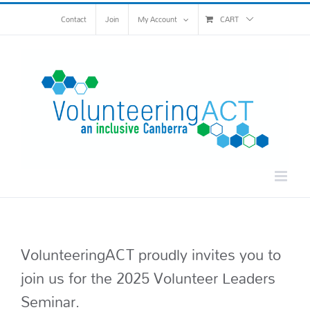
Skip
Contact
Join
My Account
CART
to
content
VolunteeringACT proudly invites you to
join us for the 2025 Volunteer Leaders
Seminar.