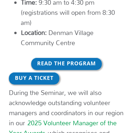
Time:
9:30 am to 4:30 pm
(registrations will open from 8:30
am)
Location:
Denman Village
Community Centre
READ THE PROGRAM
BUY A TICKET
During the Seminar, we will also
acknowledge outstanding volunteer
managers and coordinators in our region
in our
2025 Volunteer Manager of the