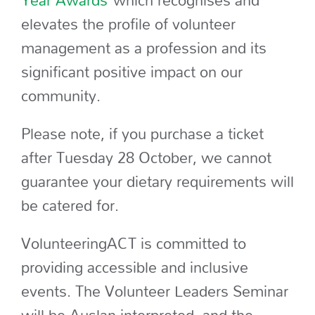
Year Awards
which recognises and
elevates the profile of volunteer
management as a profession and its
significant positive impact on our
community.
Please note, if you purchase a ticket
after Tuesday 28 October, we cannot
guarantee your dietary requirements will
be catered for.
VolunteeringACT is committed to
providing accessible and inclusive
events. The Volunteer Leaders Seminar