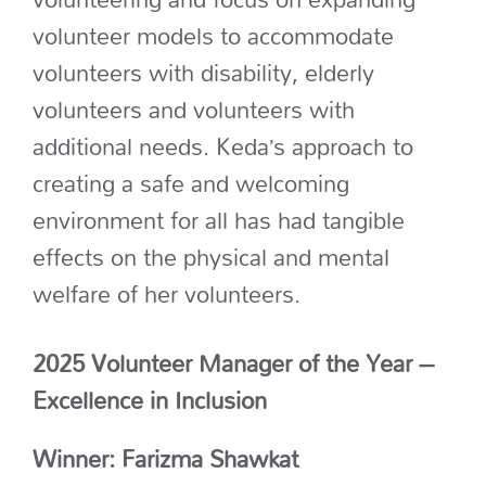
volunteer models to accommodate
volunteers with disability, elderly
volunteers
and volunteers with
additional
needs.
Keda’s approach to
creating a safe and welcoming
environment for all has had tangible
effects on the physical and mental
welfare of her volunteers.
2025 Volunteer Manager of the Year –
Excellence in Inclusion
Winner: Farizma Shawkat