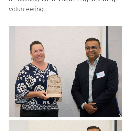
volunteering.