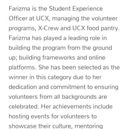
Farizma
is the Student Experience
Officer at UCX
, managing the volunteer
programs, X-Crew and UCX food pantry
.
Farizma
has played a leading role in
building the program from the ground
up;
building frameworks
and online
platforms
.
She has been selected as the
winner in this category
due to her
dedication
and commitment to ensuring
volunteers from all backgrounds
are
celebrated
. Her achievements include
hosting
events for volunteers to
showcase
their culture,
mentoring