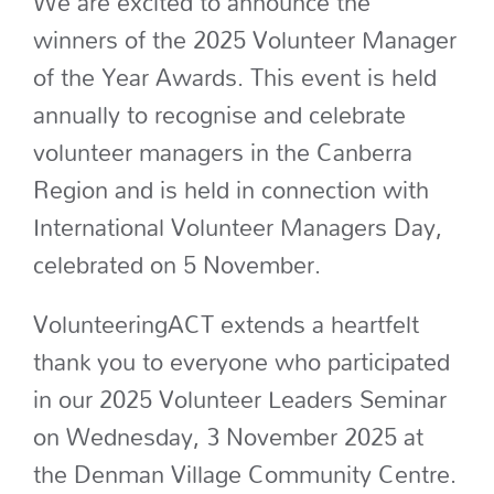
We are excited to announce the
winners of the 2025 Volunteer Manager
of the Year Awards. This event is held
annually to recognise and celebrate
volunteer managers in the Canberra
Region and is held in connection with
International Volunteer Managers Day,
celebrated on 5 November.
VolunteeringACT extends a heartfelt
thank you to everyone who participated
in our 2025 Volunteer Leaders Seminar
on Wednesday, 3 November 2025 at
the Denman Village Community Centre.