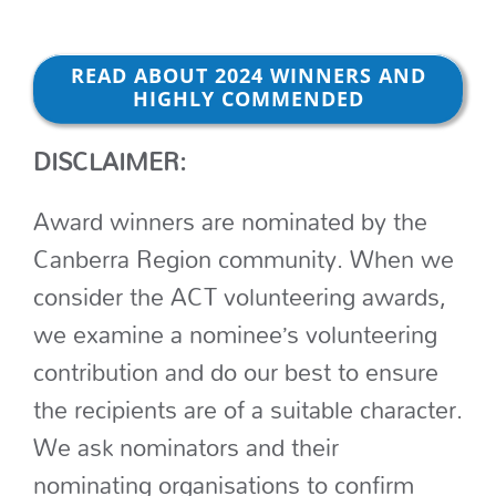
READ ABOUT 2024 WINNERS AND
HIGHLY COMMENDED
DISCLAIMER:
Award winners are nominated by the
Canberra Region community. When we
consider the ACT volunteering awards,
we examine a nominee’s volunteering
contribution and do our best to ensure
the recipients are of a suitable character.
We ask nominators and their
nominating organisations to confirm