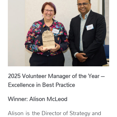
2025 Volunteer Manager of the Year –
Excellence in Best Practice
Winner: Alison McLeod
Alison
is
the Director of Strategy and