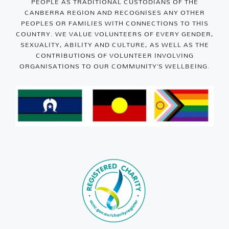
PEOPLE AS TRADITIONAL CUSTODIANS OF THE
CANBERRA REGION AND RECOGNISES ANY OTHER
PEOPLES OR FAMILIES WITH CONNECTIONS TO THIS
COUNTRY. WE VALUE VOLUNTEERS OF EVERY GENDER,
SEXUALITY, ABILITY AND CULTURE, AS WELL AS THE
CONTRIBUTIONS OF VOLUNTEER INVOLVING
ORGANISATIONS TO OUR COMMUNITY’S WELLBEING.