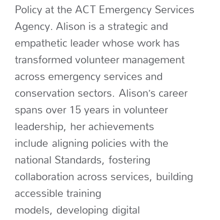
Policy at the ACT Emergency Services
Agency. Alison is a strategic and
empathetic leader whose work has
transformed volunteer management
across emergency services and
conservation sectors.
Alison’s career
spans over 15 years in volunteer
leadership
,
her achievements
include
aligning policies with the
national Standards,
fostering
collaboration across services,
building
accessible training
models,
developing
digital