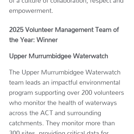
of a culture of collaboration,
respect
and
empowerment.
2025 Volunteer Management Team of
the Year: Winner
Upper Murrumbidgee Waterwatch
The Upper
Murrumbidgee
Waterwatch
team leads
an impactful environmental
program supporting over 200 volunteers
who
monitor
the health of waterways
across the ACT and surrounding
catchments. They
monitor
more than
300 sites
, providing critical data for