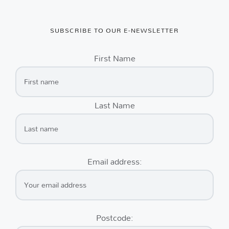
SUBSCRIBE TO OUR E-NEWSLETTER
First Name
Last Name
Email address:
Postcode: