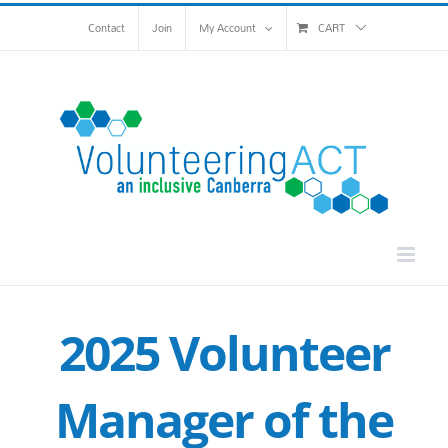
Skip
Contact
Join
My Account
CART
to
content
2025 Volunteer
Manager of the