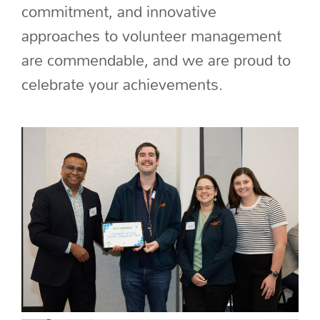
commitment, and innovative
approaches to volunteer management
are commendable, and we are proud to
celebrate your achievements.