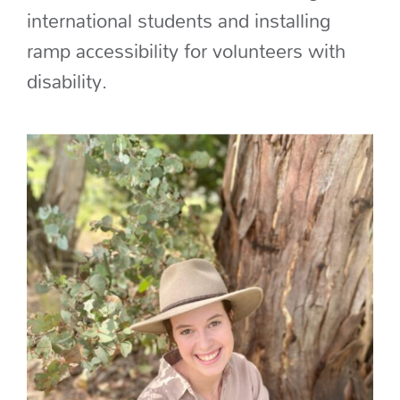
international students
and
installing
ramp accessibility for volunteers with
disability
.