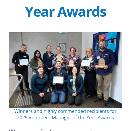
Year Awards
Winners and highly commended recipients for
2025 Volunteer Manager of the Year Awards