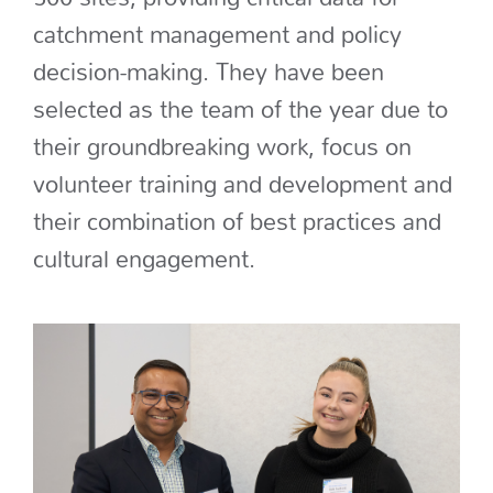
catchment management and policy
decision-making
.
They have been
selected as the team of the year due to
their groundbreaking work
, focus on
volunteer training and development and
their combination of best practices and
cultural engagement.