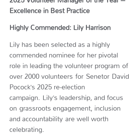
2025 Volunteer Manager of the Year –
Excellence in Best Practice
Highly Commended: Lily Harrison
Lily has been selected
as a highly
commended nominee for her pivotal
role in leading the volunteer program
of
over 2000 volunteers
for
Senetor
David
Pocock’s 2025 re-election
campaign
.
Lily’s leadership, and focus
on
grassroots engagement, inclusion
and accountability
a
re well worth
celebrating.