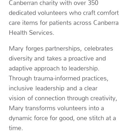
Canberran charity with over 350
dedicated volunteers who craft comfort
care items for patients across Canberra
Health Services.
Mary forges partnerships, celebrates
diversity and takes a proactive and
adaptive approach to leadership.
Through trauma-informed practices,
inclusive leadership and a clear
vision of connection through creativity,
Mary transforms volunteers into a
dynamic force for good, one stitch at a
time.