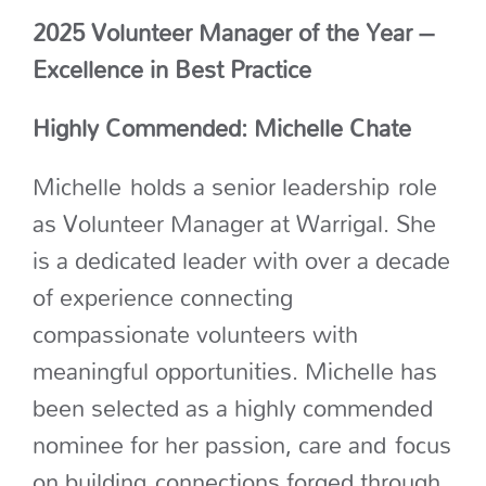
2025 Volunteer Manager of the Year –
Excellence in Best Practice
Highly Commended: Michelle Chate
Michelle
holds a senior leadership
role
as Volunteer Manager at Warrigal. She
is a dedicated leader with over a decade
of experience connecting
compassionate volunteers with
meaningful opportunities. Michelle has
been selected as a highly commended
nominee for her passion
, care and
focus
on building
connections forged through