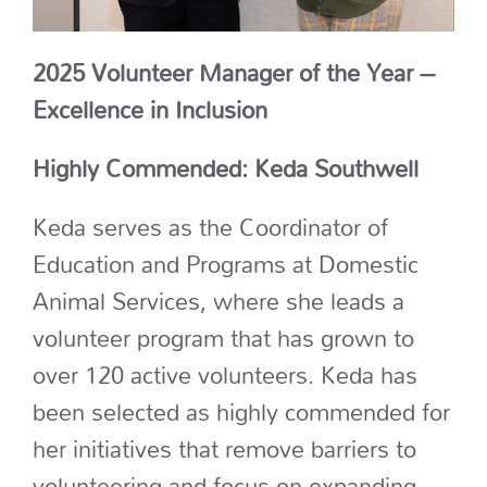
2025 Volunteer Manager of the Year –
Excellence in Inclusion
Highly Commended: Keda Southwell
Keda
serves as the Coordinator of
Education and Programs at Domestic
Animal Services, where she leads a
volunteer program that has grown to
over 120 active volunteers
.
Keda has
been selected as highly commended for
her
initiatives that remove barriers to
volunteering
and focus on expanding