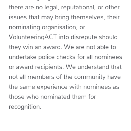
there are no legal, reputational, or other
issues that may bring themselves, their
nominating organisation, or
VolunteeringACT into disrepute should
they win an award. We are not able to
undertake police checks for all nominees
or award recipients. We understand that
not all members of the community have
the same experience with nominees as
those who nominated them for
recognition.