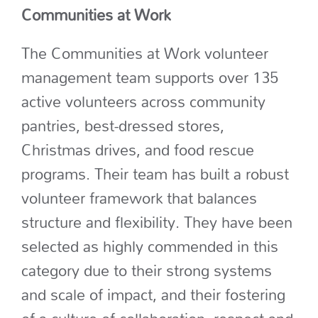
Communities at Work
The Communities at Work volunteer
management team supports over 135
active volunteers across community
pantries,
best-dressed stores,
Christmas drives,
and food rescue
programs. Their team has built a robust
volunteer framework that balances
structure and flexibility.
They have been
selected as highly commended in this
category due to their
strong systems
and scale of impact
, and their fostering