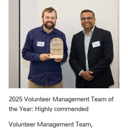
2025 Volunteer Management Team of
the Year: Highly commended
Volunteer Management Team,