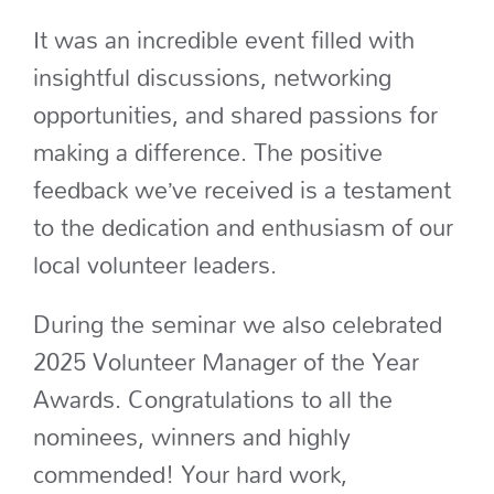
It was an incredible event filled with
insightful discussions, networking
opportunities, and shared passions for
making a difference. The positive
feedback we’ve received is a testament
to the dedication and enthusiasm of our
local volunteer leaders.
During the seminar we also celebrated
2025 Volunteer Manager of the Year
Awards. Congratulations to all the
nominees, winners and highly
commended! Your hard work,