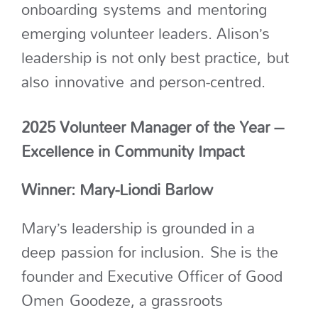
onboarding
systems
and
mentoring
emerging volunteer leaders. Alison’s
leadership is not only best practice,
but
also
innovative
and person-centred.
2025 Volunteer Manager of the Year –
Excellence in Community Impact
Winner: Mary-Liondi Barlow
Mary’s leadership is grounded in a
deep passion for inclusion. She is the
founder and Executive Officer of Good
Omen Goodeze, a grassroots