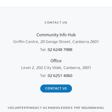
CONTACT US
Community Info Hub
Griffin Centre, 20 Genge Street, Canberra 2601
Tel:
02 6248 7988
Office
Level 2, 202 City Walk, Canberra, 2601
Tel:
02 6251 4060
CONTACT US
VOLUNTEERINGACT ACKNOWLEDGES THE NGUNNAWAL