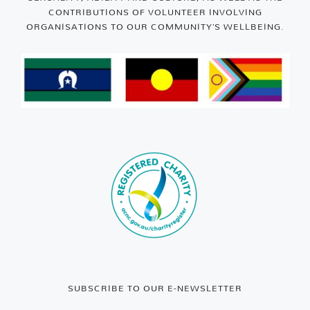
CONTRIBUTIONS OF VOLUNTEER INVOLVING
ORGANISATIONS TO OUR COMMUNITY’S WELLBEING.
SUBSCRIBE TO OUR E-NEWSLETTER