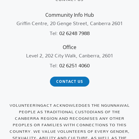
Community Info Hub
Griffin Centre, 20 Genge Street, Canberra 2601
Tel:
02 6248 7988
Office
Level 2, 202 City Walk, Canberra, 2601
Tel:
02 6251 4060
CONTACT US
VOLUNTEERINGACT ACKNOWLEDGES THE NGUNNAWAL
PEOPLE AS TRADITIONAL CUSTODIANS OF THE
CANBERRA REGION AND RECOGNISES ANY OTHER
PEOPLES OR FAMILIES WITH CONNECTIONS TO THIS
COUNTRY. WE VALUE VOLUNTEERS OF EVERY GENDER,
SEXUALITY, ABILITY AND CULTURE, AS WELL AS THE