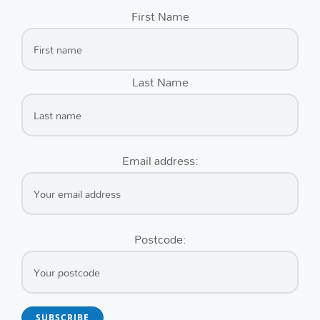
First Name
Last Name
Email address:
Postcode: