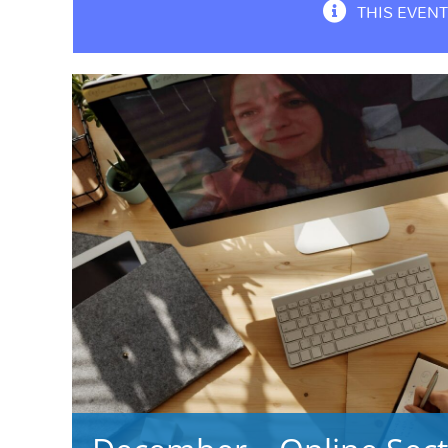
THIS EVENT