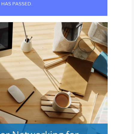
 HAS PASSED.