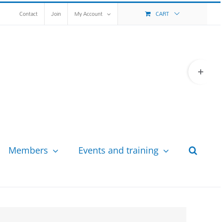
Contact
Join
My Account
CART
Toggle
Sliding
Bar
Area
Members
Events and training