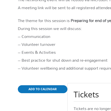
A meeting link will be sent to all registered attende
The theme for this session is
Preparing for end of 
During this session we will discuss:
– Communication
– Volunteer turnover
– Events & Activities
– Best practice for shut down and re-engagement
– Volunteer wellbeing and additional support requi
ADD TO CALENDAR
Tickets
Tickets are no longer