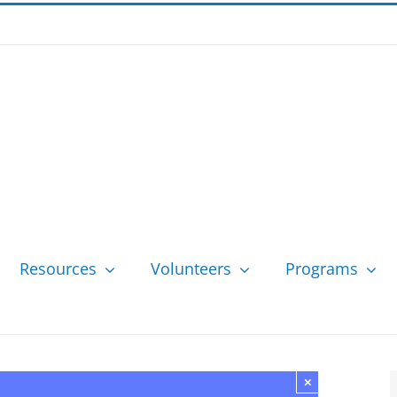
Resources
Volunteers
Programs
×