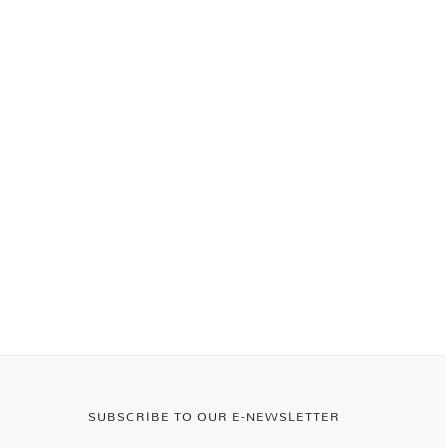
SUBSCRIBE TO OUR E-NEWSLETTER