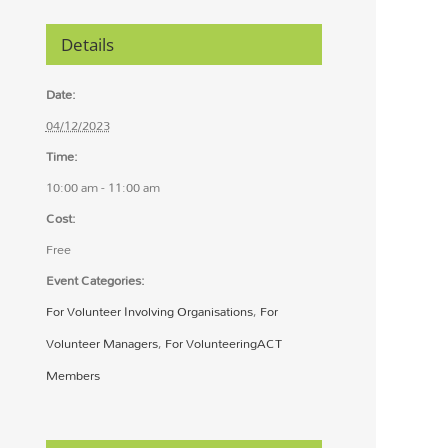
Details
Date:
04/12/2023
Time:
10:00 am - 11:00 am
Cost:
Free
Event Categories:
For Volunteer Involving Organisations
,
For
Volunteer Managers
,
For VolunteeringACT
Members