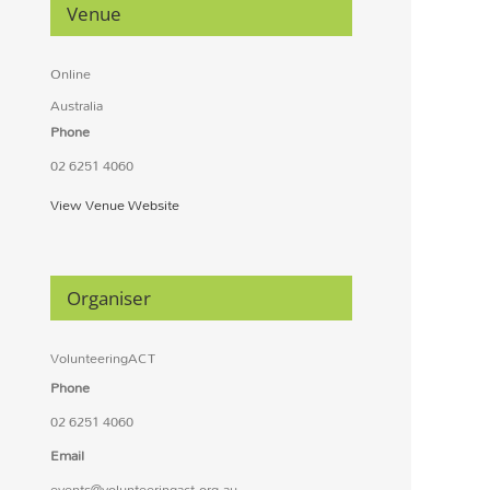
Venue
Online
Australia
Phone
02 6251 4060
View Venue Website
Organiser
VolunteeringACT
Phone
02 6251 4060
Email
events@volunteeringact.org.au