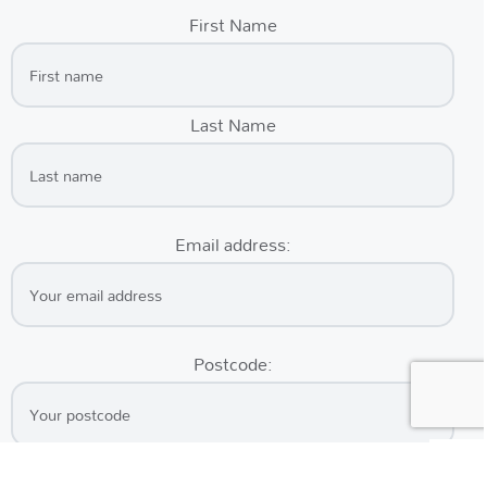
First Name
Last Name
Email address:
Postcode: