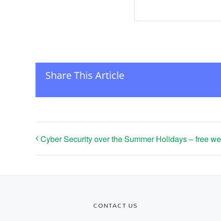
Share This Article
Cyber Security over the Summer Holidays – free we
CONTACT US