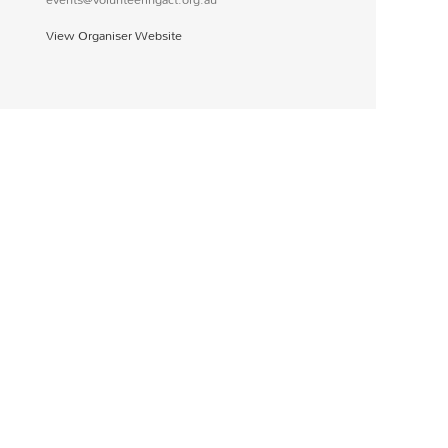
View Organiser Website