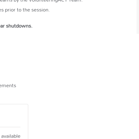
es prior to the session.
year shutdowns.
rements
 available