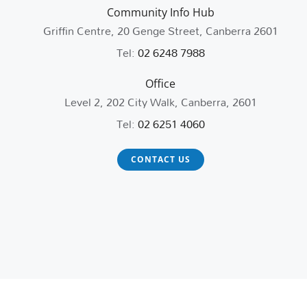
Community Info Hub
Griffin Centre, 20 Genge Street, Canberra 2601
Tel:
02 6248 7988
Office
Level 2, 202 City Walk, Canberra, 2601
Tel:
02 6251 4060
CONTACT US