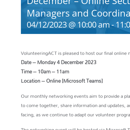
December – Online Sect
Managers and Coordinat
04/12/2023 @ 10:00 am
-
11:
VolunteeringACT is pleased to host our final online 
Date – Monday 4 December 2023
Time – 10am – 11am
Location – Online [Microsoft Teams]
Our monthly networking events aim to provide a plat
to come together, share information and updates, a
facing, as we continue to adapt our volunteer prog
The networking event will be hosted via Microsoft