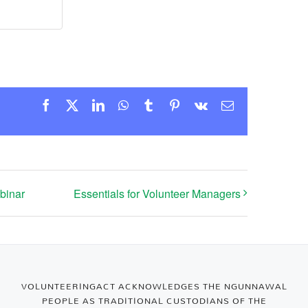
Facebook
X
LinkedIn
WhatsApp
Tumblr
Pinterest
Vk
Email
binar
Essentials for Volunteer Managers
VOLUNTEERINGACT ACKNOWLEDGES THE NGUNNAWAL
PEOPLE AS TRADITIONAL CUSTODIANS OF THE