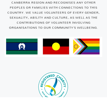
CANBERRA REGION AND RECOGNISES ANY OTHER
PEOPLES OR FAMILIES WITH CONNECTIONS TO THIS
COUNTRY. WE VALUE VOLUNTEERS OF EVERY GENDER,
SEXUALITY, ABILITY AND CULTURE, AS WELL AS THE
CONTRIBUTIONS OF VOLUNTEER INVOLVING
ORGANISATIONS TO OUR COMMUNITY’S WELLBEING.