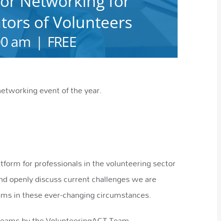
or Networking for
ors of Volunteers
00 am
|
FREE
networking event of the year.
form for professionals in the volunteering sector
nd openly discuss current challenges we are
rams in these ever-changing circumstances.
 Teams by the VolunteeringACT Team.