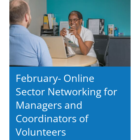
February- Online
Sector Networking for
Managers and
Coordinators of
Volunteers