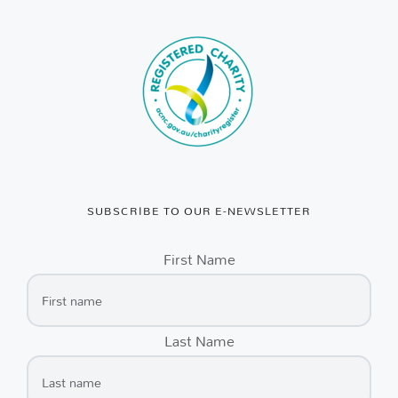
SUBSCRIBE TO OUR E-NEWSLETTER
First Name
Last Name