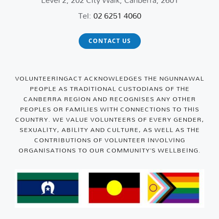
Tel:
02 6251 4060
CONTACT US
VOLUNTEERINGACT ACKNOWLEDGES THE NGUNNAWAL
PEOPLE AS TRADITIONAL CUSTODIANS OF THE
CANBERRA REGION AND RECOGNISES ANY OTHER
PEOPLES OR FAMILIES WITH CONNECTIONS TO THIS
COUNTRY. WE VALUE VOLUNTEERS OF EVERY GENDER,
SEXUALITY, ABILITY AND CULTURE, AS WELL AS THE
CONTRIBUTIONS OF VOLUNTEER INVOLVING
ORGANISATIONS TO OUR COMMUNITY’S WELLBEING.