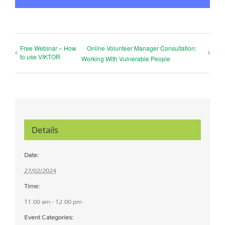
Free Webinar – How
Online Volunteer Manager Consultation:
to use VIKTOR
Working With Vulnerable People
Details
Date:
27/02/2024
Time:
11:00 am - 12:00 pm
Event Categories: