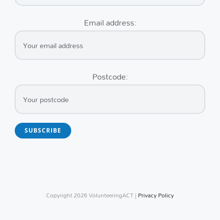
Email address:
Postcode:
Copyright
2026 VolunteeringACT |
Privacy Policy