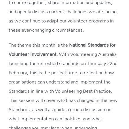
to come together, share information and updates,
and openly discuss current challenges we are facing,
as we continue to adapt our volunteer programs in
these ever-changing circumstances.
The theme this month is the
National Standards for
Volunteer Involvement.
With Volunteering Australia
launching the refreshed standards on Thursday 22nd
February, this is the perfect time to reflect on how
organisations can understand and implement the
Standards in line with Volunteering Best Practice.
This session will cover what has changed in the new
Standards, as well as guide a group discussion on
what implementation can look like, and what
challenges you may face when undergoing