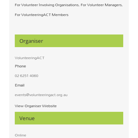
For Volunteer Involving Organisations
,
For Volunteer Managers
,
For VolunteeringACT Members
Organiser
VolunteeringACT
Phone
02 6251 4060
Email
events@volunteeringact.org.au
View Organiser Website
Venue
Online