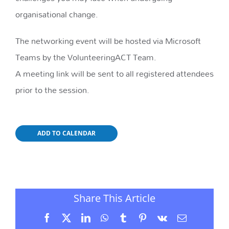
organisational change.
The networking event will be hosted via Microsoft
Teams by the VolunteeringACT Team.
A meeting link will be sent to all registered attendees
prior to the session.
ADD TO CALENDAR
Share This Article
Facebook
X
LinkedIn
WhatsApp
Tumblr
Pinterest
Vk
Email