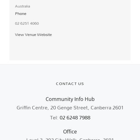
Australia
Phone
02 6251 4060
View Venue Website
CONTACT US
Community Info Hub
Griffin Centre, 20 Genge Street, Canberra 2601
Tel:
02 6248 7988
Office
Level 2, 202 City Walk, Canberra, 2601