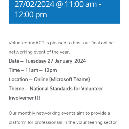
27/02/2024 @ 11:00 am
-
12:00 pm
VolunteeringACT is pleased to host our final online
networking event of the year.
Date – Tuesdsay 27
January
2024
Time – 11am – 12pm
Location – Online [Microsoft Teams}
Theme – National Standards for Volunteer
Involvement!!
Our monthly networking events aim to provide a
platform for professionals in the volunteering sector