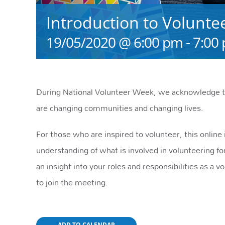
Introduction to Volunte
19/05/2020 @ 6:00 pm
-
7:00
During National Volunteer Week, we acknowledge th
are changing communities and changing lives.
For those who are inspired to volunteer, this onlin
understanding of what is involved in volunteering for
an insight into your roles and responsibilities as a vo
to join the meeting.
ADD TO CALENDAR