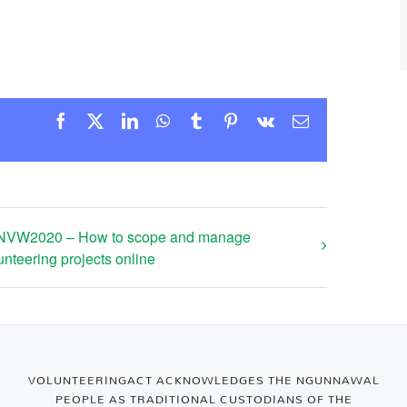
Facebook
X
LinkedIn
WhatsApp
Tumblr
Pinterest
Vk
Email
NVW2020 – How to scope and manage
unteering projects online
VOLUNTEERINGACT ACKNOWLEDGES THE NGUNNAWAL
PEOPLE AS TRADITIONAL CUSTODIANS OF THE