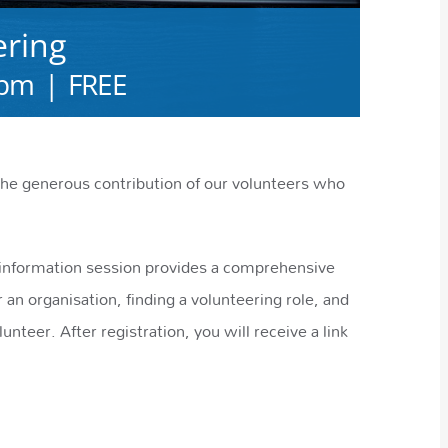
ering
 pm
|
FREE
e generous contribution of our volunteers who
e information session provides a comprehensive
 an organisation, finding a volunteering role, and
lunteer. After registration, you will receive a link