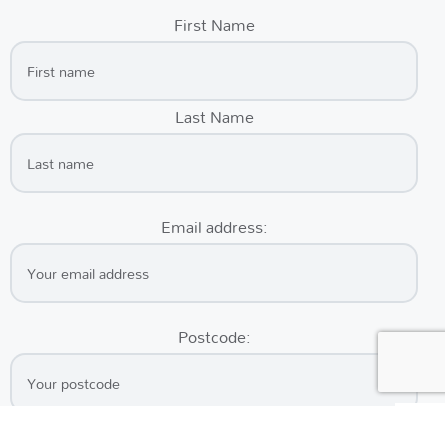
First Name
Last Name
Email address:
Postcode: