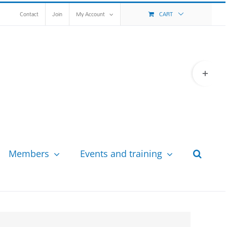
Contact
Join
My Account
CART
Toggle
Sliding
Bar
Area
Members
Events and training