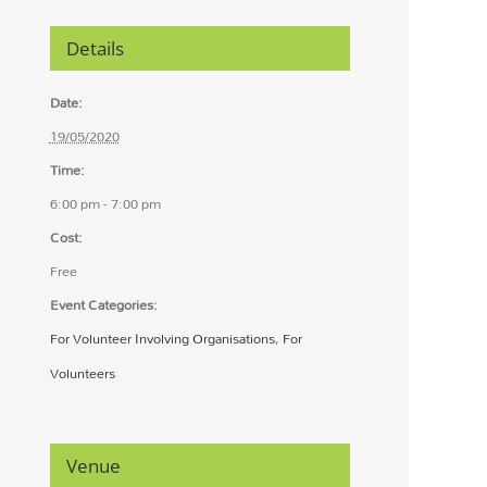
Details
Date:
19/05/2020
Time:
6:00 pm - 7:00 pm
Cost:
Free
Event Categories:
For Volunteer Involving Organisations
,
For
Volunteers
Venue