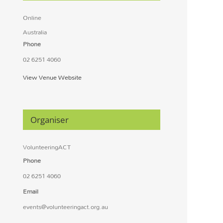
Online
Australia
Phone
02 6251 4060
View Venue Website
Organiser
VolunteeringACT
Phone
02 6251 4060
Email
events@volunteeringact.org.au