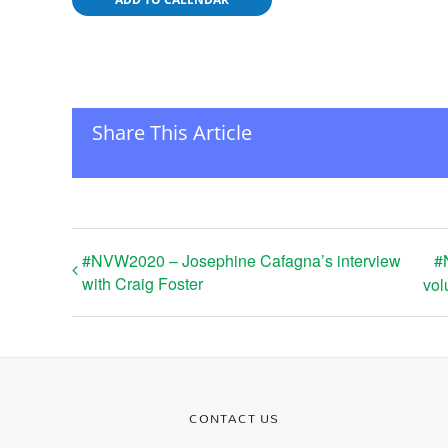
Share This Article
#NVW2020 – Josephine Cafagna’s interview
#
with Craig Foster
vol
CONTACT US