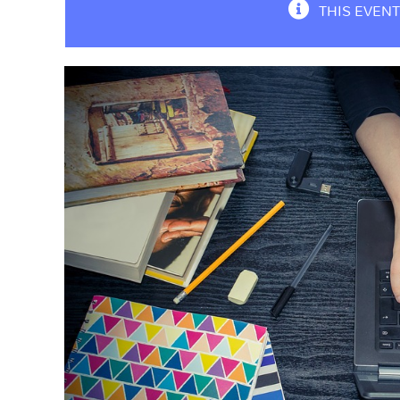
THIS EVENT