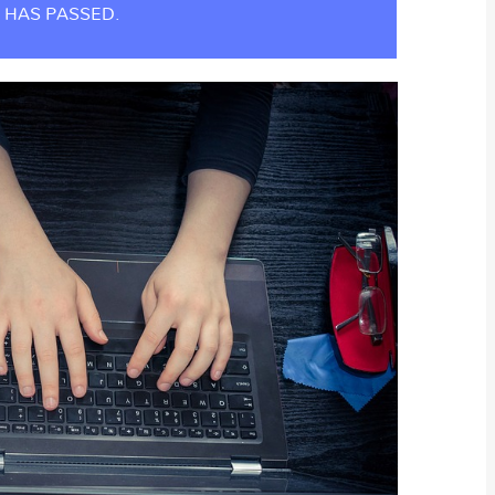
 HAS PASSED.