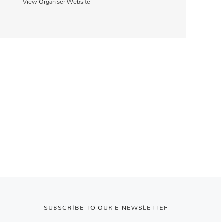
View Organiser Website
SUBSCRIBE TO OUR E-NEWSLETTER