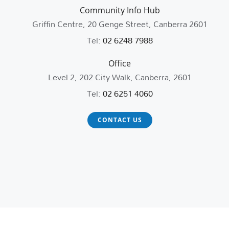
Community Info Hub
Griffin Centre, 20 Genge Street, Canberra 2601
Tel:
02 6248 7988
Office
Level 2, 202 City Walk, Canberra, 2601
Tel:
02 6251 4060
CONTACT US