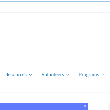
Resources
Volunteers
Programs
×