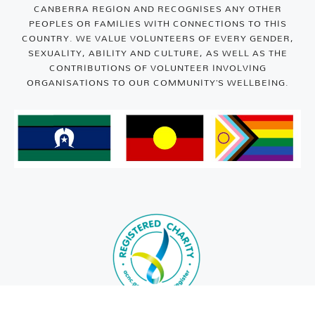
CANBERRA REGION AND RECOGNISES ANY OTHER
PEOPLES OR FAMILIES WITH CONNECTIONS TO THIS
COUNTRY. WE VALUE VOLUNTEERS OF EVERY GENDER,
SEXUALITY, ABILITY AND CULTURE, AS WELL AS THE
CONTRIBUTIONS OF VOLUNTEER INVOLVING
ORGANISATIONS TO OUR COMMUNITY’S WELLBEING.