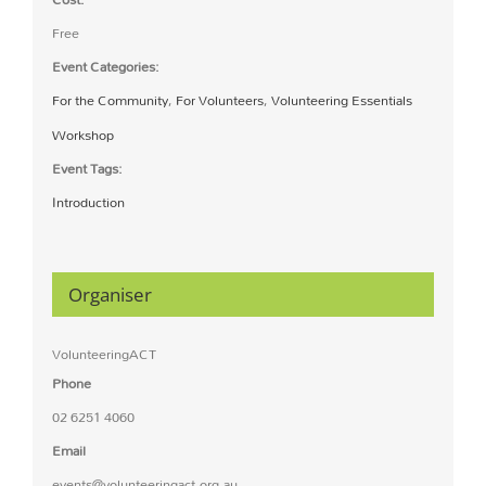
Free
Event Categories:
For the Community
,
For Volunteers
,
Volunteering Essentials
Workshop
Event Tags:
Introduction
Organiser
VolunteeringACT
Phone
02 6251 4060
Email
events@volunteeringact.org.au