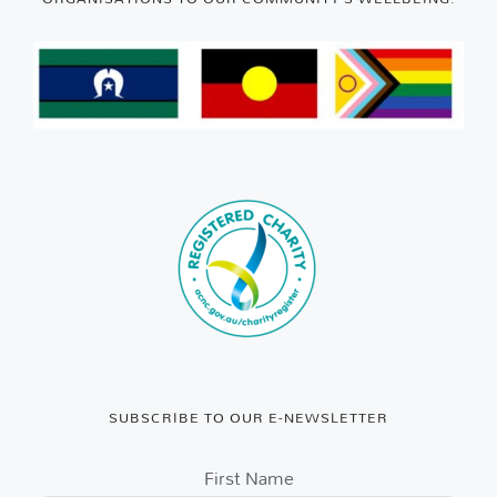
SUBSCRIBE TO OUR E-NEWSLETTER
First Name