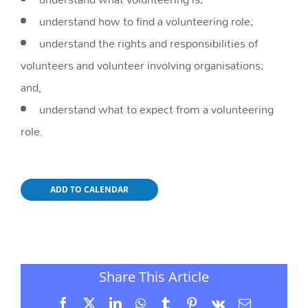
understand how to find a volunteering role;
understand the rights and responsibilities of
volunteers and volunteer involving organisations;
and,
understand what to expect from a volunteering
role.
ADD TO CALENDAR
Share This Article
Facebook
X
LinkedIn
WhatsApp
Tumblr
Pinterest
Vk
Email