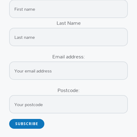
Last Name
Email address:
Postcode: