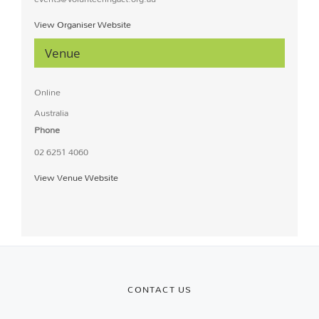
View Organiser Website
Venue
Online
Australia
Phone
02 6251 4060
View Venue Website
CONTACT US