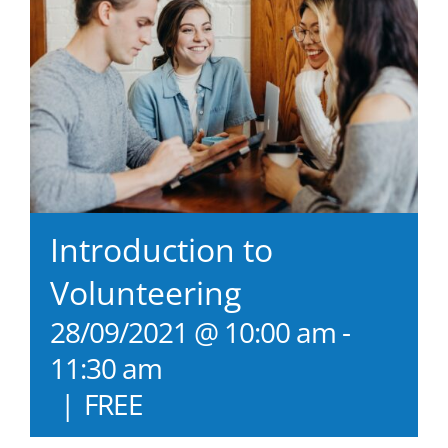
Introduction to
Volunteering
28/09/2021 @ 10:00 am
-
11:30 am
|
FREE