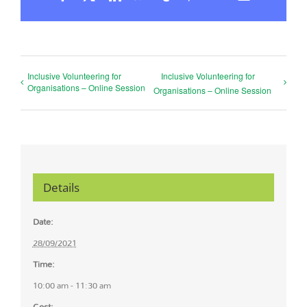
Inclusive Volunteering for
Inclusive Volunteering for
Organisations – Online Session
Organisations – Online Session
Details
Date:
28/09/2021
Time:
10:00 am - 11:30 am
Cost: