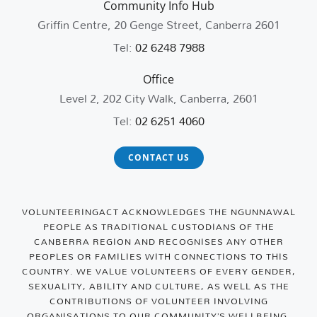
Community Info Hub
Griffin Centre, 20 Genge Street, Canberra 2601
Tel:
02 6248 7988
Office
Level 2, 202 City Walk, Canberra, 2601
Tel:
02 6251 4060
CONTACT US
VOLUNTEERINGACT ACKNOWLEDGES THE NGUNNAWAL
PEOPLE AS TRADITIONAL CUSTODIANS OF THE
CANBERRA REGION AND RECOGNISES ANY OTHER
PEOPLES OR FAMILIES WITH CONNECTIONS TO THIS
COUNTRY. WE VALUE VOLUNTEERS OF EVERY GENDER,
SEXUALITY, ABILITY AND CULTURE, AS WELL AS THE
CONTRIBUTIONS OF VOLUNTEER INVOLVING
ORGANISATIONS TO OUR COMMUNITY’S WELLBEING.