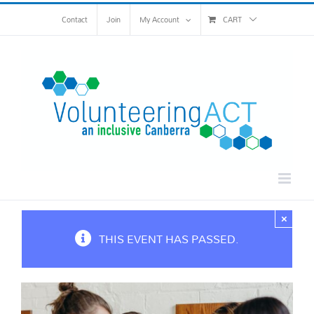
Skip
Contact
Join
My Account
CART
to
content
×
THIS EVENT HAS PASSED.