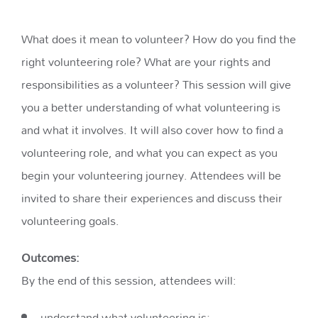
What does it mean to volunteer? How do you find the
right volunteering role? What are your rights and
responsibilities as a volunteer? This session will give
you a better understanding of what volunteering is
and what it involves. It will also cover how to find a
volunteering role, and what you can expect as you
begin your volunteering journey. Attendees will be
invited to share their experiences and discuss their
volunteering goals.
Outcomes:
By the end of this session, attendees will:
understand what volunteering is;