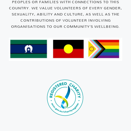
PEOPLES OR FAMILIES WITH CONNECTIONS TO THIS
COUNTRY. WE VALUE VOLUNTEERS OF EVERY GENDER,
SEXUALITY, ABILITY AND CULTURE, AS WELL AS THE
CONTRIBUTIONS OF VOLUNTEER INVOLVING
ORGANISATIONS TO OUR COMMUNITY’S WELLBEING.