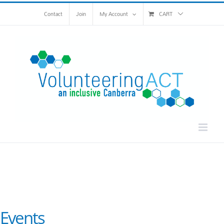
Skip
Contact
Join
My Account
CART
to
content
Events