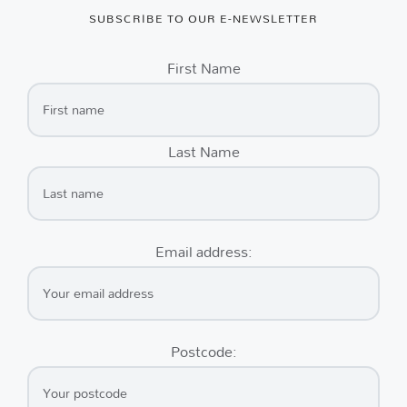
SUBSCRIBE TO OUR E-NEWSLETTER
First Name
Last Name
Email address:
Postcode: