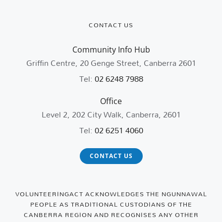
CONTACT US
Community Info Hub
Griffin Centre, 20 Genge Street, Canberra 2601
Tel:
02 6248 7988
Office
Level 2, 202 City Walk, Canberra, 2601
Tel:
02 6251 4060
CONTACT US
VOLUNTEERINGACT ACKNOWLEDGES THE NGUNNAWAL
PEOPLE AS TRADITIONAL CUSTODIANS OF THE
CANBERRA REGION AND RECOGNISES ANY OTHER