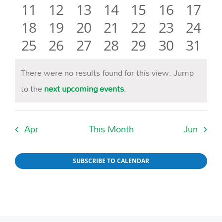
0
events
0
events
0
events
0
events
0
events
0
events
event
0
11
12
13
14
15
16
17
Naviga
events
0
events
0
events
0
events
0
events
0
events
0
event
0
18
19
20
21
22
23
24
events
0
events
0
events
0
events
0
events
0
events
0
event
0
25
26
27
28
29
30
31
events
events
events
events
events
events
event
There were no results found for this view. Jump
Notice
to the
next upcoming events
.
Apr
This Month
Jun
SUBSCRIBE TO CALENDAR