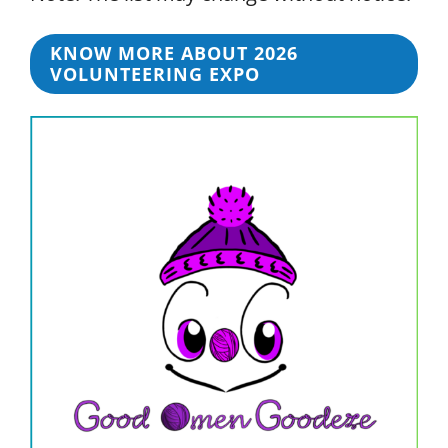
KNOW MORE ABOUT 2026
VOLUNTEERING EXPO