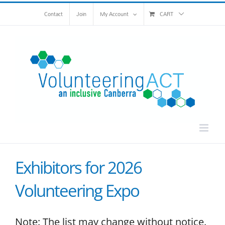
Skip
Contact
Join
My Account
CART
to
content
Exhibitors for 2026
Volunteering Expo
Note: The list may change without notice.