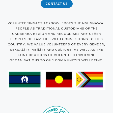
CONTACT US
VOLUNTEERINGACT ACKNOWLEDGES THE NGUNNAWAL
PEOPLE AS TRADITIONAL CUSTODIANS OF THE
CANBERRA REGION AND RECOGNISES ANY OTHER
PEOPLES OR FAMILIES WITH CONNECTIONS TO THIS
COUNTRY. WE VALUE VOLUNTEERS OF EVERY GENDER,
SEXUALITY, ABILITY AND CULTURE, AS WELL AS THE
CONTRIBUTIONS OF VOLUNTEER INVOLVING
ORGANISATIONS TO OUR COMMUNITY’S WELLBEING.