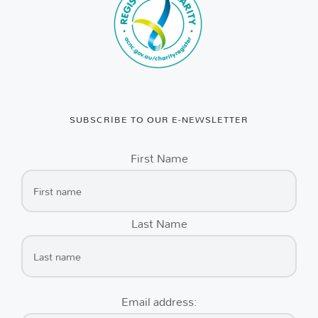
SUBSCRIBE TO OUR E-NEWSLETTER
First Name
Last Name
Email address: