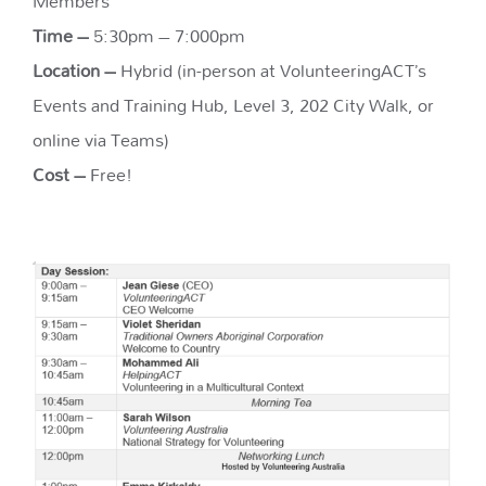
Members
Time –
5:30pm – 7:000pm
Location –
Hybrid (in-person at VolunteeringACT’s
Events and Training Hub, Level 3, 202 City Walk, or
online via Teams)
Cost –
Free!