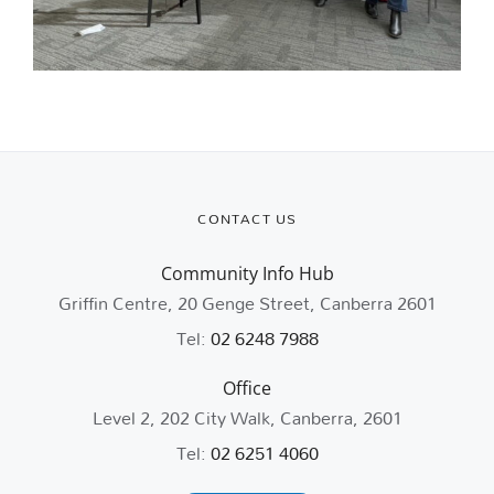
CONTACT US
Community Info Hub
Griffin Centre, 20 Genge Street, Canberra 2601
Tel:
02 6248 7988
Office
Level 2, 202 City Walk, Canberra, 2601
Tel:
02 6251 4060