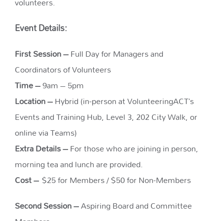
volunteers.
Event Details:
First Session –
Full Day for Managers and
Coordinators of Volunteers
Time –
9am – 5pm
Location –
Hybrid (in-person at VolunteeringACT’s
Events and Training Hub, Level 3, 202 City Walk, or
online via Teams)
Extra Details –
For those who are joining in person,
morning tea and lunch are provided.
Cost –
$25 for Members / $50 for Non-Members
Second Session –
Aspiring Board and Committee