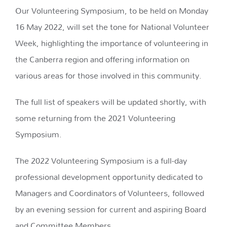
Our Volunteering Symposium, to be held on Monday
16 May 2022, will set the tone for National Volunteer
Week, highlighting the importance of volunteering in
the Canberra region and offering information on
various areas for those involved in this community.
The full list of speakers will be updated shortly, with
some returning from the 2021 Volunteering
Symposium.
The 2022 Volunteering Symposium is a full-day
professional development opportunity dedicated to
Managers and Coordinators of Volunteers, followed
by an evening session for current and aspiring Board
and Committee Members.