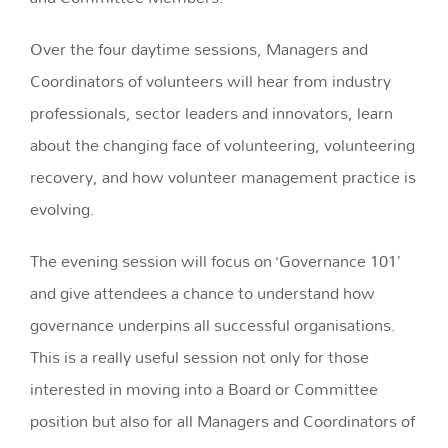
Over the four daytime sessions, Managers and
Coordinators of volunteers will hear from industry
professionals, sector leaders and innovators, learn
about the changing face of volunteering, volunteering
recovery, and how volunteer management practice is
evolving.
The evening session will focus on
‘Governance 101’
and give attendees a chance to understand how
governance underpins all successful organisations
.
This is a really useful session not only for those
interested in moving into a Board or Committee
position but also for all Managers and Coordinators of