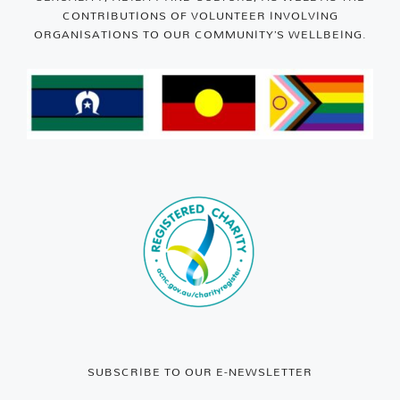
CONTRIBUTIONS OF VOLUNTEER INVOLVING
ORGANISATIONS TO OUR COMMUNITY’S WELLBEING.
SUBSCRIBE TO OUR E-NEWSLETTER