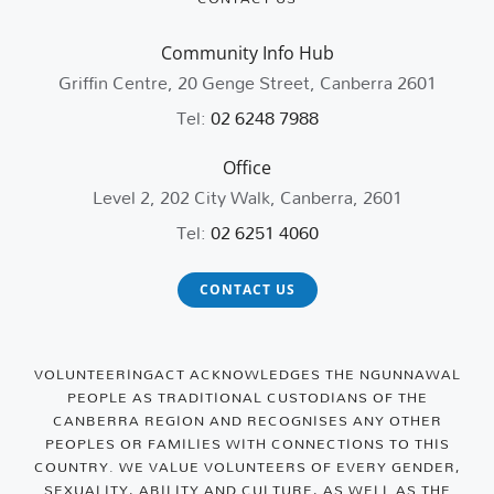
Community Info Hub
Griffin Centre, 20 Genge Street, Canberra 2601
Tel:
02 6248 7988
Office
Level 2, 202 City Walk, Canberra, 2601
Tel:
02 6251 4060
CONTACT US
VOLUNTEERINGACT ACKNOWLEDGES THE NGUNNAWAL
PEOPLE AS TRADITIONAL CUSTODIANS OF THE
CANBERRA REGION AND RECOGNISES ANY OTHER
PEOPLES OR FAMILIES WITH CONNECTIONS TO THIS
COUNTRY. WE VALUE VOLUNTEERS OF EVERY GENDER,
SEXUALITY, ABILITY AND CULTURE, AS WELL AS THE