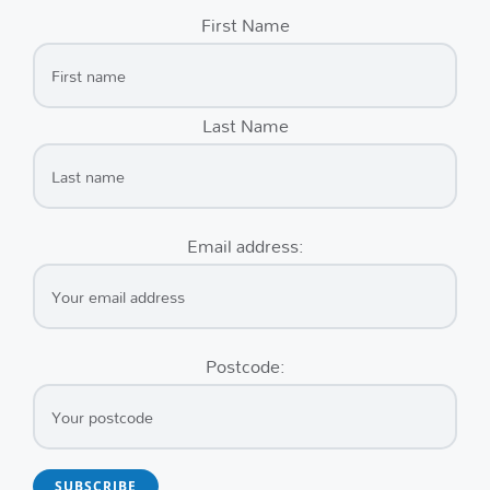
First Name
Last Name
Email address:
Postcode: