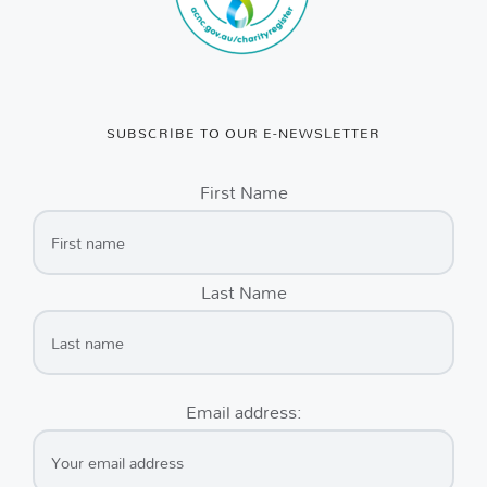
SUBSCRIBE TO OUR E-NEWSLETTER
First Name
Last Name
Email address: