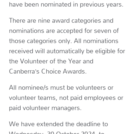
have been nominated in previous years.
There are nine award categories and
nominations are accepted for seven of
those categories only. All nominations
received will automatically be eligible for
the Volunteer of the Year and
Canberra’s Choice Awards.
All nominee/s must be volunteers or
volunteer teams, not paid employees or
paid volunteer managers.
We have extended the deadline to
Wednesday, 30 October 2024, to