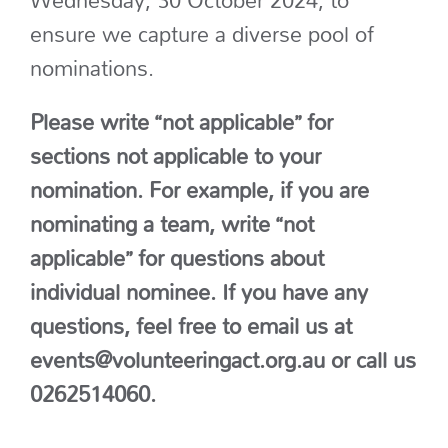
ensure we capture a diverse pool of
nominations.
Please write “not applicable” for
sections not applicable to your
nomination. For example, if you are
nominating a team, write “not
applicable” for questions about
individual nominee.
If you have any
questions, feel free to email us at
events@volunteeringact.org.au or call us
0262514060.