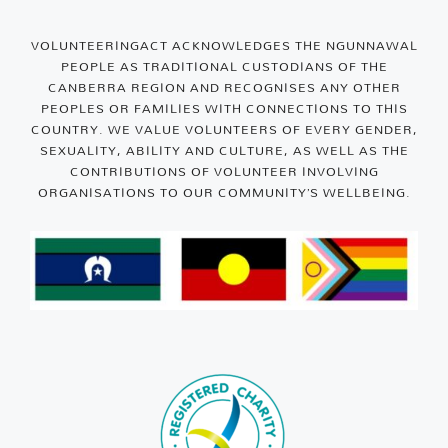
VOLUNTEERINGACT ACKNOWLEDGES THE NGUNNAWAL
PEOPLE AS TRADITIONAL CUSTODIANS OF THE
CANBERRA REGION AND RECOGNISES ANY OTHER
PEOPLES OR FAMILIES WITH CONNECTIONS TO THIS
COUNTRY. WE VALUE VOLUNTEERS OF EVERY GENDER,
SEXUALITY, ABILITY AND CULTURE, AS WELL AS THE
CONTRIBUTIONS OF VOLUNTEER INVOLVING
ORGANISATIONS TO OUR COMMUNITY’S WELLBEING.