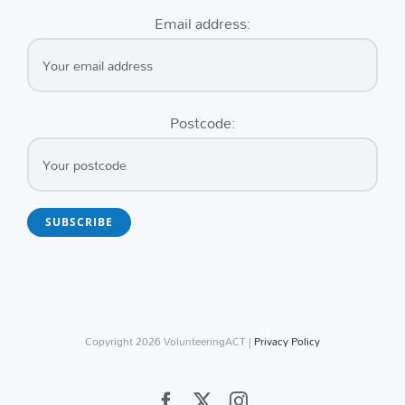
Email address:
Postcode:
Copyright
2026 VolunteeringACT |
Privacy Policy
Facebook
X
Instagram