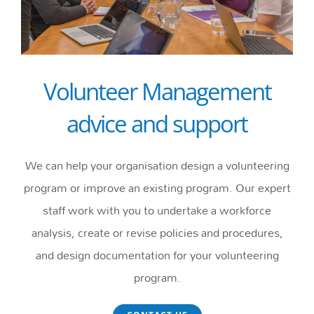
Volunteer Management
advice and support
We can help your organisation design a volunteering
program or improve an existing program. Our expert
staff work with you to undertake a workforce
analysis, create or revise policies and procedures,
and design documentation for your volunteering
program.