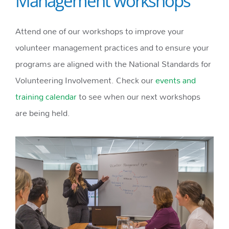
Management workshops
Attend one of our workshops to improve your
volunteer management practices and to ensure your
programs are aligned with the National Standards for
Volunteering Involvement. Check our
events and
training calendar
to see when our next workshops
are being held.