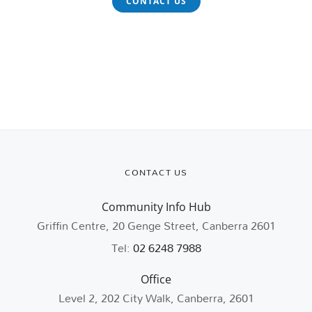
CONTACT US
CONTACT US
Community Info Hub
Griffin Centre, 20 Genge Street, Canberra 2601
Tel:
02 6248 7988
Office
Level 2, 202 City Walk, Canberra, 2601