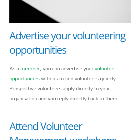
Advertise your volunteering
opportunities
As a
member
, you can advertise your
volunteer
opportunities
with us to find volunteers quickly.
Prospective volunteers apply directly to your
organisation and you reply directly back to them.
Attend Volunteer