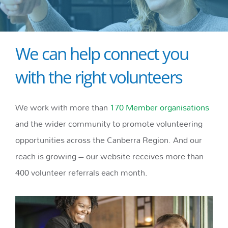
We can help connect you
with the right volunteers
We work with more than
170 Member organisations
and the wider community to promote volunteering
opportunities across the Canberra Region. And our
reach is growing – our website receives more than
400 volunteer referrals each month.