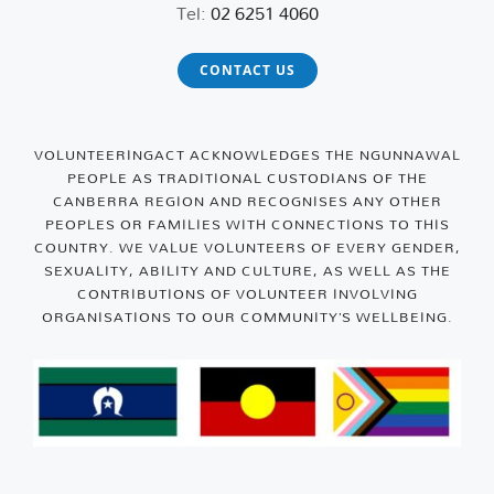
Tel:
02 6251 4060
CONTACT US
VOLUNTEERINGACT ACKNOWLEDGES THE NGUNNAWAL
PEOPLE AS TRADITIONAL CUSTODIANS OF THE
CANBERRA REGION AND RECOGNISES ANY OTHER
PEOPLES OR FAMILIES WITH CONNECTIONS TO THIS
COUNTRY. WE VALUE VOLUNTEERS OF EVERY GENDER,
SEXUALITY, ABILITY AND CULTURE, AS WELL AS THE
CONTRIBUTIONS OF VOLUNTEER INVOLVING
ORGANISATIONS TO OUR COMMUNITY’S WELLBEING.