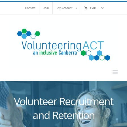
Skip
Contact
Join
My Account
CART
to
content
Volunteer Recruitment
and Retention