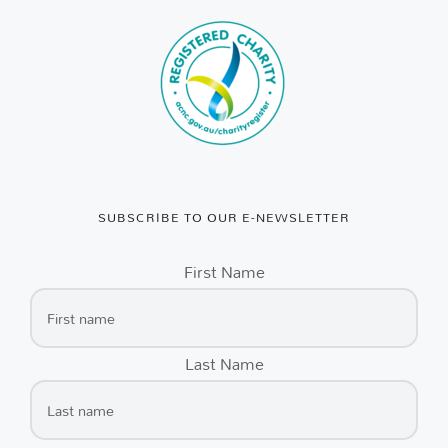
SUBSCRIBE TO OUR E-NEWSLETTER
First Name
Last Name