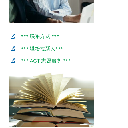
*** 联系方式 ***
*** 堪培拉新人***
***
志愿服务 ***
ACT