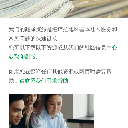
我们的翻译资源是堪培拉地区基本社区服务和
常见问题的快速链接。
您可以下载以下资源或从我们的社区信息中
心
获取印刷版
。
如果您在翻译任何其他资源或网页时需要帮
助，
请联系我们寻求帮助。