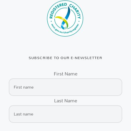
SUBSCRIBE TO OUR E-NEWSLETTER
First Name
Last Name