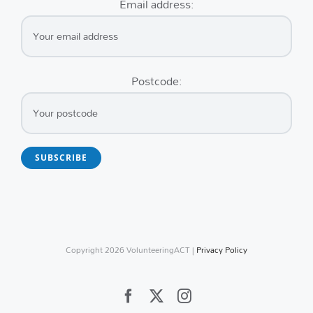
Email address:
Postcode:
Copyright
2026 VolunteeringACT |
Privacy Policy
Facebook
X
Instagram