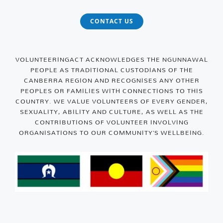
CONTACT US
VOLUNTEERINGACT ACKNOWLEDGES THE NGUNNAWAL
PEOPLE AS TRADITIONAL CUSTODIANS OF THE
CANBERRA REGION AND RECOGNISES ANY OTHER
PEOPLES OR FAMILIES WITH CONNECTIONS TO THIS
COUNTRY. WE VALUE VOLUNTEERS OF EVERY GENDER,
SEXUALITY, ABILITY AND CULTURE, AS WELL AS THE
CONTRIBUTIONS OF VOLUNTEER INVOLVING
ORGANISATIONS TO OUR COMMUNITY’S WELLBEING.