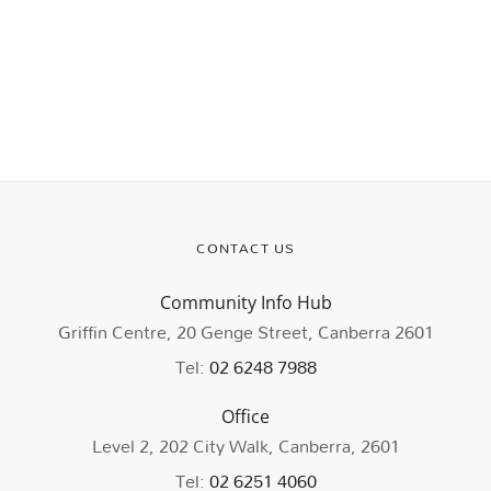
CONTACT US
Community Info Hub
Griffin Centre, 20 Genge Street, Canberra 2601
Tel:
02 6248 7988
Office
Level 2, 202 City Walk, Canberra, 2601
Tel:
02 6251 4060