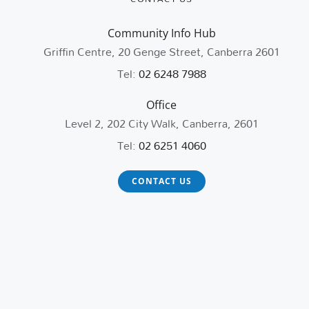
Community Info Hub
Griffin Centre, 20 Genge Street, Canberra 2601
Tel:
02 6248 7988
Office
Level 2, 202 City Walk, Canberra, 2601
Tel:
02 6251 4060
CONTACT US