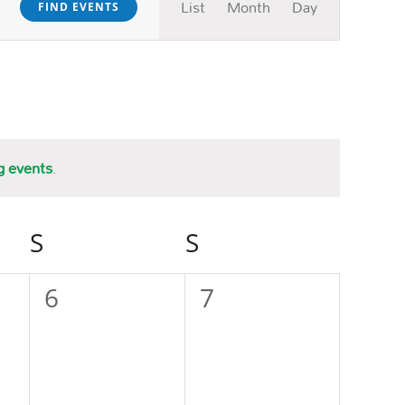
List
Month
Day
FIND EVENTS
Views
Navigation
g events
.
S
SATURDAY
S
SUNDAY
0
0
6
7
events,
events,