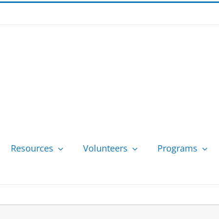
Resources
Volunteers
Programs