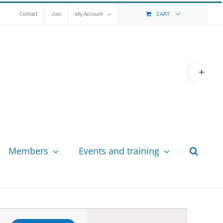
Contact
Join
My Account
CART
Toggle
Sliding
Bar
Area
Members
Events and training
Event