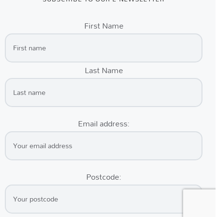
First Name
Last Name
Email address:
Postcode: