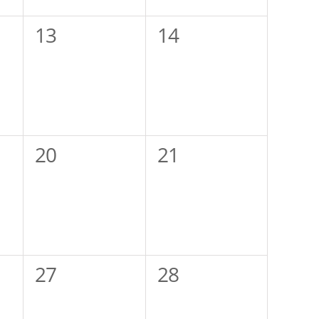
0
0
13
14
events,
events,
0
0
20
21
events,
events,
0
0
27
28
events,
events,