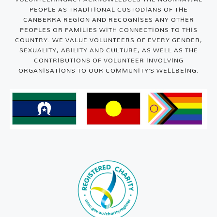
PEOPLE AS TRADITIONAL CUSTODIANS OF THE
CANBERRA REGION AND RECOGNISES ANY OTHER
PEOPLES OR FAMILIES WITH CONNECTIONS TO THIS
COUNTRY. WE VALUE VOLUNTEERS OF EVERY GENDER,
SEXUALITY, ABILITY AND CULTURE, AS WELL AS THE
CONTRIBUTIONS OF VOLUNTEER INVOLVING
ORGANISATIONS TO OUR COMMUNITY’S WELLBEING.