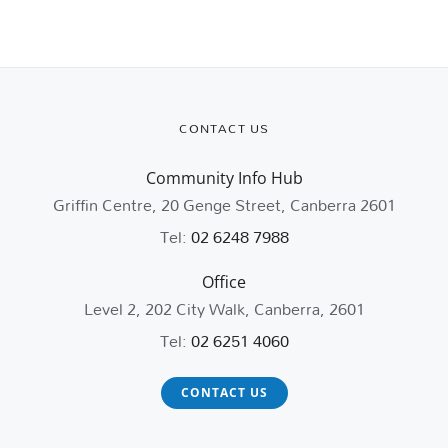
CONTACT US
Community Info Hub
Griffin Centre, 20 Genge Street, Canberra 2601
Tel:
02 6248 7988
Office
Level 2, 202 City Walk, Canberra, 2601
Tel:
02 6251 4060
CONTACT US