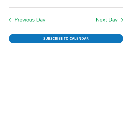
Events
Day
Select
Vie
date.
Searc
Nav
Previous Day
Next Day
and
Views
SUBSCRIBE TO CALENDAR
Naviga