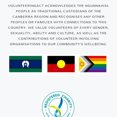
VOLUNTEERINGACT ACKNOWLEDGES THE NGUNNAWAL
PEOPLE AS TRADITIONAL CUSTODIANS OF THE
CANBERRA REGION AND RECOGNISES ANY OTHER
PEOPLES OR FAMILIES WITH CONNECTIONS TO THIS
COUNTRY. WE VALUE VOLUNTEERS OF EVERY GENDER,
SEXUALITY, ABILITY AND CULTURE, AS WELL AS THE
CONTRIBUTIONS OF VOLUNTEER INVOLVING
ORGANISATIONS TO OUR COMMUNITY’S WELLBEING.