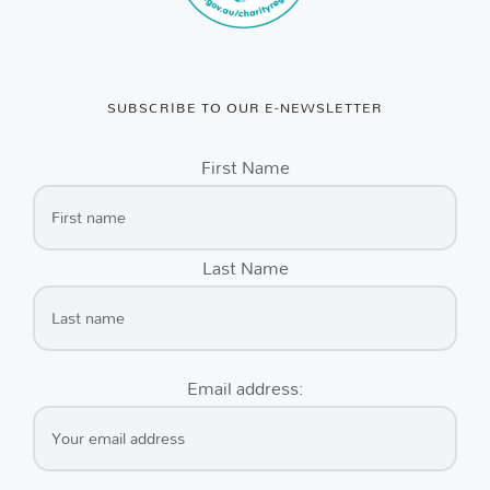
SUBSCRIBE TO OUR E-NEWSLETTER
First Name
Last Name
Email address: