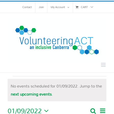
Skip
Contact
Join
My Account
CART
to
content
Events
No events scheduled for 01/09/2022. Jump to the
for
Notice
next upcoming events
.
01/09/2022
01/09/2022
Eve
Search